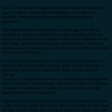
Just as is the case with respect to persons in whom the reasoning
power is absent, the figurative imagination of crowds is very
powerful, very active and very susceptible of being keenly
impressed.
The images evoked in their mind by a personage, an event, an
accident, are almost as lifelike as the reality. Crowds are to some
extent in the position of the sleeper whose reason, suspended for the
time being, allows the arousing in his mind of images of extreme
intensity which would quickly be dissipated could they be submitted
to the action of reflection.
Crowds, being incapable both of reflection and of reasoning, are
devoid of the notion of improbability; and it is to be noted that in a
general way it is the most improbable things that are the most
striking.
This is why it happens that it is always the marvellous and legendary
side of events that more specially strike crowds. When a civilisation
is analysed it is seen that, in reality, it is the marvellous and the
legendary that are its true supports.
Appearances have always played a much more important part than
reality in history, where the unreal is always of greater moment than
the real. Crowds being only capable of thinking in images are only