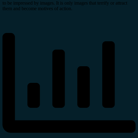
to be impressed by images. It is only images that terrify or attract
them and become motives of action.