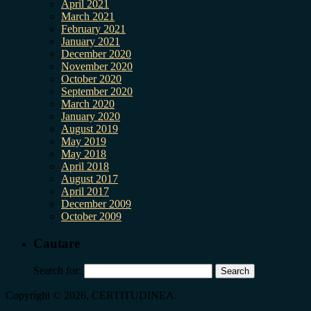
April 2021
March 2021
February 2021
January 2021
December 2020
November 2020
October 2020
September 2020
March 2020
January 2020
August 2019
May 2019
May 2018
April 2018
August 2017
April 2017
December 2009
October 2009
Cautare
Search for:
Copyright © 2026, CERTITUDINEA.