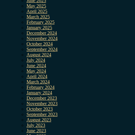
June 2025
May 2025
April 2025
March 2025
February 2025
January 2025
December 2024
November 2024
October 2024
September 2024
August 2024
July 2024
June 2024
May 2024
April 2024
March 2024
February 2024
January 2024
December 2023
November 2023
October 2023
September 2023
August 2023
July 2023
June 2023