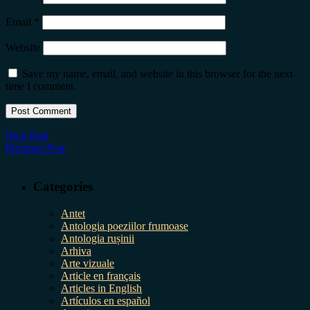
Email
*
Website
Save my name, email, and website in this browser for the next
time I comment.
Next Post
Previous Post
Categories
Antet
Antologia poeziilor frumoase
Antologia rușinii
Arhiva
Arte vizuale
Article en français
Articles in English
Artículos en español