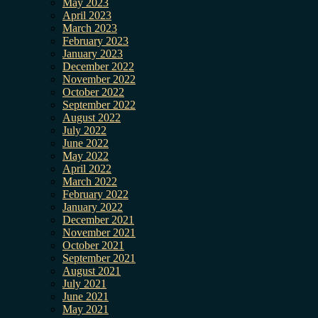
May 2023
April 2023
March 2023
February 2023
January 2023
December 2022
November 2022
October 2022
September 2022
August 2022
July 2022
June 2022
May 2022
April 2022
March 2022
February 2022
January 2022
December 2021
November 2021
October 2021
September 2021
August 2021
July 2021
June 2021
May 2021