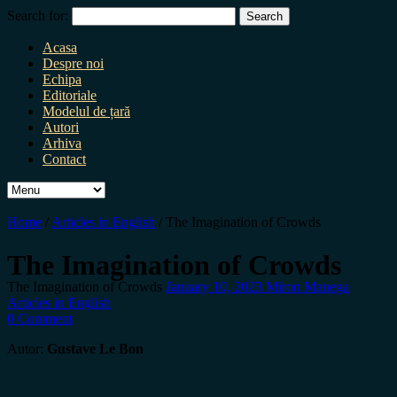
Search for:
Acasa
Despre noi
Echipa
Editoriale
Modelul de țară
Autori
Arhiva
Contact
Home
/
Articles in English
/
The Imagination of Crowds
The Imagination of Crowds
The Imagination of Crowds
January 10, 2023
Miron Manega
Articles in English
0 Comment
Autor:
Gustave Le Bon