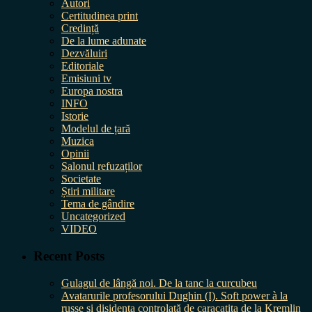
Autori
Certitudinea print
Credință
De la lume adunate
Dezvăluiri
Editoriale
Emisiuni tv
Europa nostra
INFO
Istorie
Modelul de țară
Muzica
Opinii
Salonul refuzaților
Societate
Știri militare
Tema de gândire
Uncategorized
VIDEO
Recent Posts
Gulagul de lângă noi. De la tanc la curcubeu
Avatarurile profesorului Dughin (I). Soft power à la
russe și disidența controlată de caracatița de la Kremlin