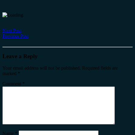
Next Post
Previous Post
Leave a Reply
Your email address will not be published.
Required fields are
marked
*
Comment
*
Name
*