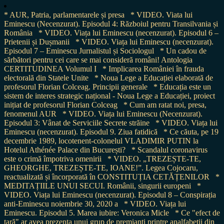
* AUR, Patria, parlamentarele și presa
* VIDEO. Viata lui
Eminescu (Necenzurat). Episodul 4: Războiul pentru Transilvania și
România
* VIDEO. Viața lui Eminescu (necenzurat). Episodul 6 –
Prietenii și Dușmanii
* VIDEO. Viața lui Eminescu (necenzurat).
Episodul 7 – Eminescu Jurnalistul și Sociologul
* Un cadou de
sărbători pentru cei care se mai consideră români! Antologia
CERTITUDINEA Volumul I
* Implicarea României în frauda
electorală din Statele Unite
* Noua Lege a Educației elaborată de
profesorul Florian Colceag. Principii generale
* Educația este un
sistem de interes strategic național - Noua Lege a Educației, proiect
inițiat de profesorul Florian Colceag
* Cum am ratat noi, presa,
fenomenul AUR
* VIDEO. Viața lui Eminescu (Necenzurat).
Episodul 3: Vânat de Serviciile Secrete străine
* VIDEO. Viața lui
Eminescu (necenzurat). Episodul 9. Ziua fatidică
* Ce căuta, pe 19
decembrie 1989, locotenent-colonelul VLADIMIR PUTIN la
Hotelul Athénée Palace din București?
* Scandalul coronavirus
este o crimă împotriva omenirii
* VIDEO. „TREZEȘTE-TE,
GHEORGHE, TREZEȘTE-TE, IOANE!”. Legea Cojocaru,
reactualizată și încorporată în CONSTITUȚIA CETĂȚENILOR
*
MEDITAȚIILE UNUI SECUI. Românii, singurii europeni
*
VIDEO. Viața lui Eminescu (necenzurat). Episodul 8 – Conspirația
anti-Eminescu noiembrie 30, 2020 a
* VIDEO. Viața lui
Eminescu. Episodul 5. Marea iubire: Veronica Micle
* Ce "efect de
țară" ar avea prezența unui grup de premianți printre analfabeții din