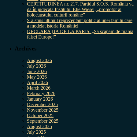
CERTITUDINEA nr. 217. Partidul S.O.S. România va
da în judecată Institutul Elie Wiesel, „promotor al
holocaustului culturii române”
S-a stins ultimul reprezentant politic al unei familii care
a modelat istoria României
DECLARAȚIA DE LA PARIS: „Să scăpăm de tirania
falsei Europe!”
Archives
August 2026
July 2026
June 2026
May 2026
April 2026
March 2026
February 2026
January 2026
December 2025
November 2025
October 2025
September 2025
August 2025
July 2025