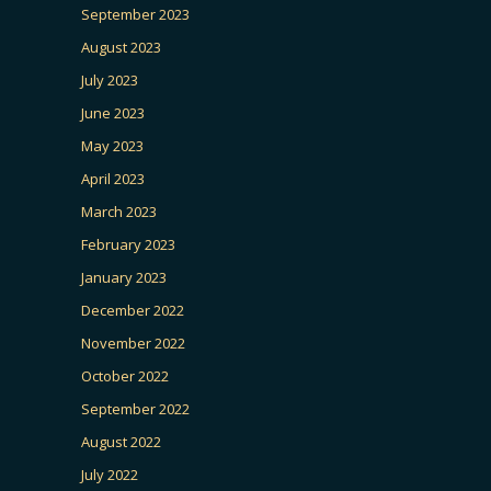
September 2023
August 2023
July 2023
June 2023
May 2023
April 2023
March 2023
February 2023
January 2023
December 2022
November 2022
October 2022
September 2022
August 2022
July 2022