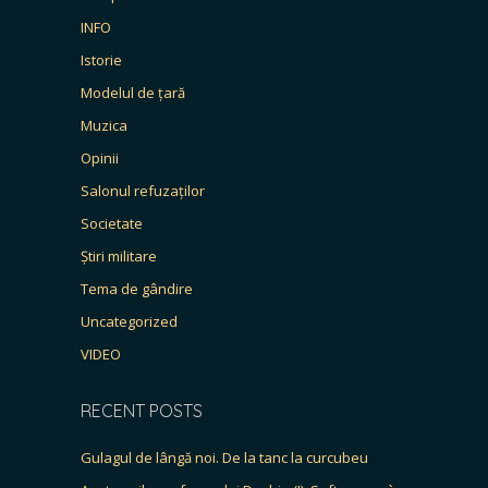
INFO
Istorie
Modelul de țară
Muzica
Opinii
Salonul refuzaților
Societate
Știri militare
Tema de gândire
Uncategorized
VIDEO
RECENT POSTS
Gulagul de lângă noi. De la tanc la curcubeu