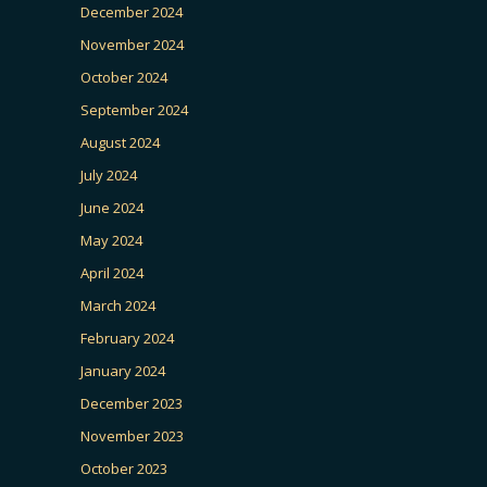
December 2024
November 2024
October 2024
September 2024
August 2024
July 2024
June 2024
May 2024
April 2024
March 2024
February 2024
January 2024
December 2023
November 2023
October 2023