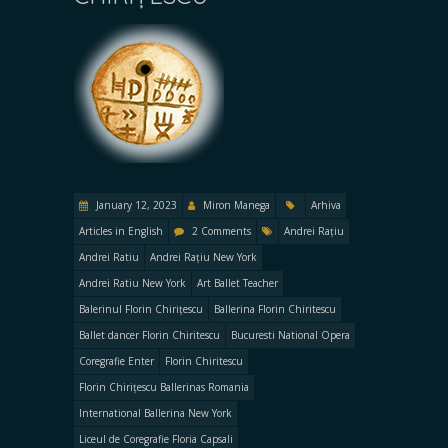
January 12, 2023
Miron Manega
Arhiva
Articles in English
2 Comments
Andrei Rațiu
Andrei Ratiu
Andrei Rațiu New York
Andrei Ratiu New York
Art Ballet Teacher
Balerinul Florin Chirițescu
Ballerina Florin Chiritescu
Ballet dancer Florin Chiritescu
Bucuresti National Opera
Coregrafie Enter
Florin Chiritescu
Florin Chirițescu Ballerinas Romania
International Ballerina New York
Liceul de Coregrafie Floria Capsali