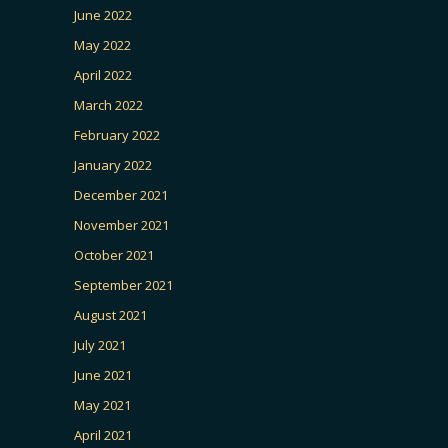
June 2022
May 2022
April 2022
March 2022
February 2022
January 2022
December 2021
November 2021
October 2021
September 2021
August 2021
July 2021
June 2021
May 2021
April 2021