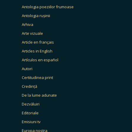
Antologia poeziilor frumoase
Antologia rușinii
Arhiva
Arte vizuale
Article en français
Articles in English
Artículos en español
Autori
Certitudinea print
Credință
De la lume adunate
Dezvăluiri
Editoriale
Emisiuni tv
Europa nostra