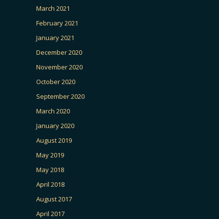
March 2021
February 2021
January 2021
December 2020
November 2020
October 2020
September 2020
March 2020
January 2020
August 2019
May 2019
May 2018
April 2018
August 2017
April 2017