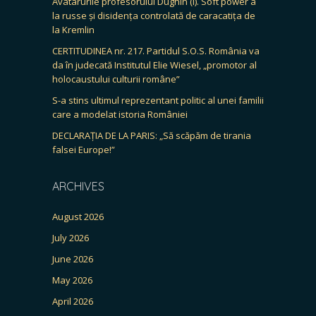
Avatarurile profesorului Dughin (I). Soft power à
la russe și disidența controlată de caracatița de
la Kremlin
CERTITUDINEA nr. 217. Partidul S.O.S. România va
da în judecată Institutul Elie Wiesel, „promotor al
holocaustului culturii române”
S-a stins ultimul reprezentant politic al unei familii
care a modelat istoria României
DECLARAȚIA DE LA PARIS: „Să scăpăm de tirania
falsei Europe!”
ARCHIVES
August 2026
July 2026
June 2026
May 2026
April 2026