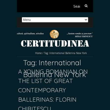
Search
for:
Home
/
Tag:
International Ballerina New York
Tag:
International
A YOUNG ROMANIAN ON
Ballerina New York
THE LIST OF GREAT
CONTEMPORARY
BALLERINAS: FLORIN
CHIRIȚESCU