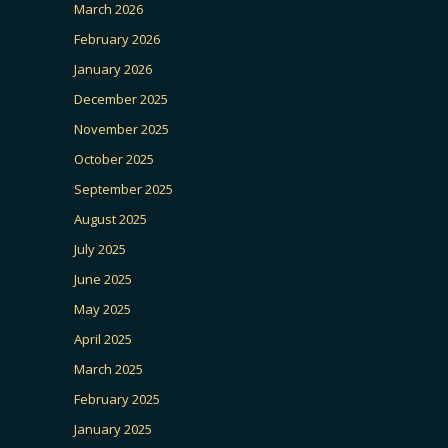
March 2026
February 2026
January 2026
December 2025
November 2025
October 2025
September 2025
August 2025
July 2025
June 2025
May 2025
April 2025
March 2025
February 2025
January 2025