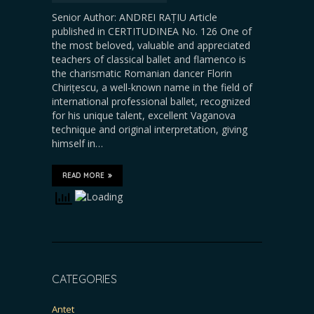
Senior Author: ANDREI RAȚIU Article
published in CERTITUDINEA No. 126 One of
the most beloved, valuable and appreciated
teachers of classical ballet and flamenco is
the charismatic Romanian dancer Florin
Chirițescu, a well-known name in the field of
international professional ballet, recognized
for his unique talent, excellent Vaganova
technique and original interpretation, giving
himself in…
READ MORE
CATEGORIES
Antet