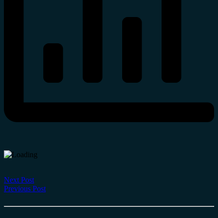
Next Post
Previous Post