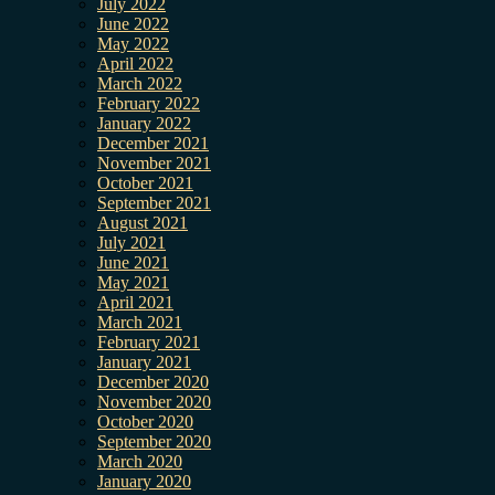
July 2022
June 2022
May 2022
April 2022
March 2022
February 2022
January 2022
December 2021
November 2021
October 2021
September 2021
August 2021
July 2021
June 2021
May 2021
April 2021
March 2021
February 2021
January 2021
December 2020
November 2020
October 2020
September 2020
March 2020
January 2020