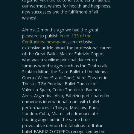
our warmest wishes for health and happiness,
new successes and the fulfillment of all
wishes!
Almost 2 months ago we had the great
pleasure to publish
in no. 133 of the
Certitudinea newspaper
, an exclusive,
extensive article about the professional career
of the Great Ballet Master Fabrizio Coppo,
who was a sublime principal dancer on
famous world stages such as the Teatro alla
Scala in Milan, the State Ballet of the Vienna
Opera ( WienerStaatsOper), Verdi Theater in
Trieste, TGV Principal Ballet Theater in
Valencia-Spain, Colón Theater in Buenos
Aires, Argentina. Also, Fabrizio participated in
numerous international tours with ballet
performances in Tokyo, Moscow, Paris,
London. Cuba, Miami…etc. Immaculate
floating angel but in the same time
provocative demon but fabulous of Italian
ballet FABRIZIO COPPO, recognized by the