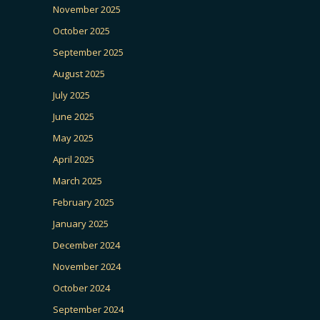
November 2025
October 2025
September 2025
August 2025
July 2025
June 2025
May 2025
April 2025
March 2025
February 2025
January 2025
December 2024
November 2024
October 2024
September 2024