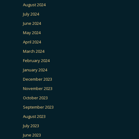
August 2024
July 2024
June 2024
May 2024
April 2024
March 2024
February 2024
January 2024
December 2023
November 2023
October 2023
September 2023
August 2023
July 2023
June 2023