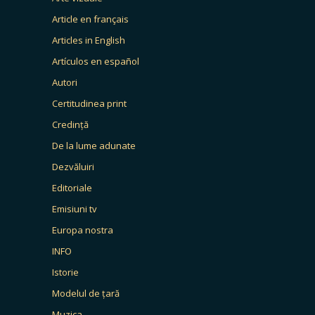
Article en français
Articles in English
Artículos en español
Autori
Certitudinea print
Credință
De la lume adunate
Dezvăluiri
Editoriale
Emisiuni tv
Europa nostra
INFO
Istorie
Modelul de țară
Muzica