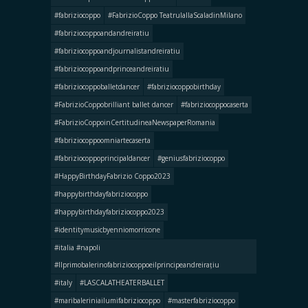
#fabriziocoppo
#FabrizioCoppo TeatrulallaScaladinMilano
#fabriziocoppoandandreiratiu
#fabriziocoppoandjournalistandreiratiu
#fabriziocoppoandprinceandreiratiu
#fabriziocoppoballetdancer
#fabriziocoppobirthday
#FabrizioCoppobrilliant ballet dancer
#fabriziocoppocaserta
#FabrizioCoppoinCertitudineaNewspaperRomania
#fabriziocoppoomniartecaserta
#fabriziocoppoprincipaldancer
#geniusfabriziocoppo
#HappyBirthdayFabrizio Coppo2023
#happybirthdayfabriziocoppo
#happybirthdayfabriziocoppo2023
#identitymusicbyenniomorricone
#italia #napoli
#llprimobalerinofabriziocoppoeilprincipeandreirațiu
#italy
#LASCALATHEATERBALLET
#maribaleriniailumifabriziocoppo
#masterfabriziocoppo