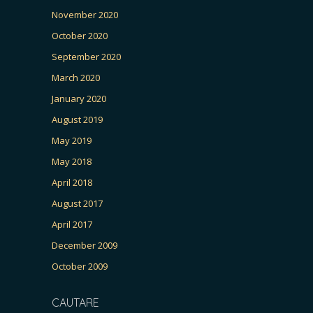
November 2020
October 2020
September 2020
March 2020
January 2020
August 2019
May 2019
May 2018
April 2018
August 2017
April 2017
December 2009
October 2009
CAUTARE