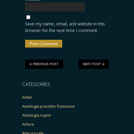
Save my name, email, and website in this
browser for the next time I comment.
PREVIOUS POST
NEXT POST
CATEGORIES
Antet
Antologia poeziilor frumoase
Antologia rușinii
Arhiva
Arte vizuale