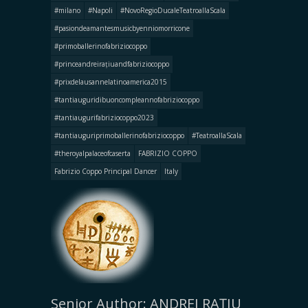
#milano
#Napoli
#NovoRegioDucaleTeatroallaScala
#pasiondeamantesmusicbyenniomorricone
#primoballerinofabriziocoppo
#princeandreirațiuandfabriziocoppo
#prixdelausannelatinoamerica2015
#tantiauguridibuoncompleannofabriziocoppo
#tantiaugurifabriziocoppo2023
#tantiauguriprimoballerinofabriziocoppo
#TeatroallaScala
#theroyalpalaceofcaserta
FABRIZIO COPPO
Fabrizio Coppo Principal Dancer
Italy
Senior Author: ANDREI RAȚIU