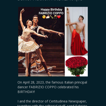
On April 28, 2023, the famous Italian principal
dancer FABRIZIO COPPO celebrated his
BIRTHDAY!
I and the director of Certitudinea Newspaper,
together with the editorial staff, send Fabrizio