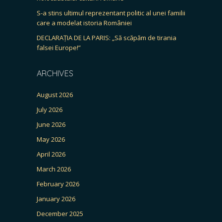
S-a stins ultimul reprezentant politic al unei familii
care a modelat istoria României
DECLARAȚIA DE LA PARIS: „Să scăpăm de tirania
falsei Europe!”
ARCHIVES
August 2026
July 2026
June 2026
May 2026
April 2026
March 2026
February 2026
January 2026
December 2025