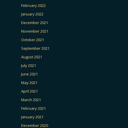
February 2022
January 2022
December 2021
November 2021
October 2021
September 2021
August 2021
July 2021
June 2021
May 2021
April 2021
March 2021
February 2021
January 2021
December 2020