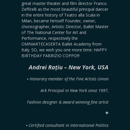
great master theater and film director Franco
Zeffirelli as the most beautiful principal dancer
in the entire history of Teatro alla Scala in
Milan, became himself Founder, owner,
choreographer, Artistic Director, Ballet Master
of The National Center for Art and
Performance, respectively the
OMNIARTECASERTA Ballet Academy from
Italy. SO, we wish you one more time: HAPPY
BIRTHDAY FABRIZIO COPPO!!!
Andrei Rațiu – New York, USA
▪︎ Honorary member of the Fine Artists Union
Ark Principal in New York since 1997,
Fashion designer & award winning fine artist
*
▪︎ Certified consultant in International Politics