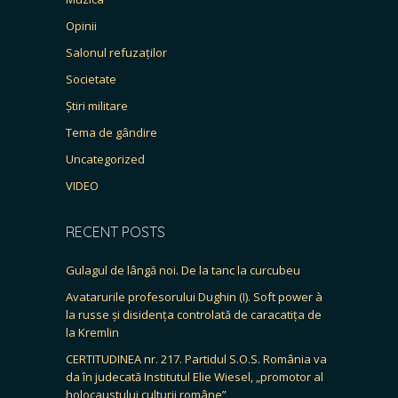
Opinii
Salonul refuzaților
Societate
Știri militare
Tema de gândire
Uncategorized
VIDEO
RECENT POSTS
Gulagul de lângă noi. De la tanc la curcubeu
Avatarurile profesorului Dughin (I). Soft power à
la russe și disidența controlată de caracatița de
la Kremlin
CERTITUDINEA nr. 217. Partidul S.O.S. România va
da în judecată Institutul Elie Wiesel, „promotor al
holocaustului culturii române”