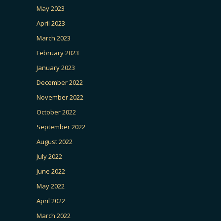
May 2023
April 2023
March 2023
February 2023
January 2023
December 2022
November 2022
October 2022
September 2022
August 2022
July 2022
June 2022
May 2022
April 2022
March 2022