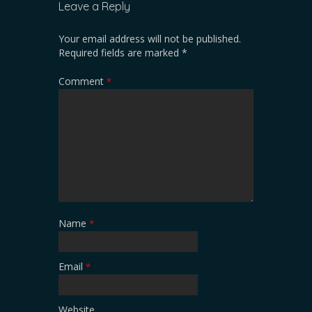
Leave a Reply
Your email address will not be published.
Required fields are marked
*
Comment
*
Name
*
Email
*
Website