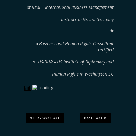
at IBMI – International Business Management
Institute in Berlin, Germany
*
▪︎
Business and Human Rights Consultant
certified
at USIDHR – US Institute of Diplomacy and
Human Rights in Washington DC
PREVIOUS POST
NEXT POST