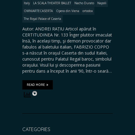
Italy
LA SCALA THEATER BALLET
Nacho Durato
Napoli
OMNIARTECASERTA
Opera din Viena
ortodox
The Royal Palace of Caserta
Autor: ANDREI RAȚIU Articol apărut în
CERTITUDINEA Nr. 133 Înger plutitor imaculat
însă, în același timp, şi demon provocator dar
fabulos al baletului italian, FABRIZIO COPPO
s-a născut în oraşul Caserta din sudul Italiei,
cunoscut pentru Palatul Regal baroc, simbolul
oraşului. Visul lui şi descoperirea pasiunii
pentru dans a început în anii ‘90, într-o seară…
READ MORE
CATEGORIES