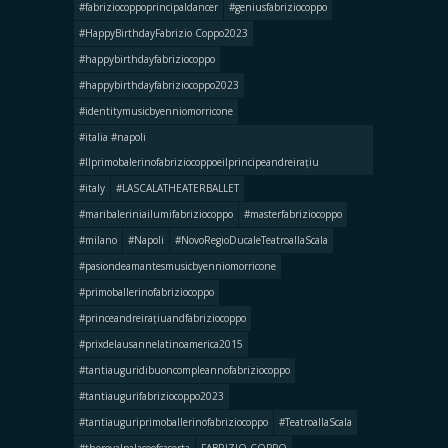
#fabriziocoppoprincipaldancer
#geniusfabriziocoppo
#HappyBirthdayFabrizio Coppo2023
#happybirthdayfabriziocoppo
#happybirthdayfabriziocoppo2023
#identitymusicbyenniomorricone
#italia #napoli
#llprimobalerinofabriziocoppoeilprincipeandreirațiu
#italy
#LASCALATHEATERBALLET
#maribaleriniailumifabriziocoppo
#masterfabriziocoppo
#milano
#Napoli
#NovoRegioDucaleTeatroallaScala
#pasiondeamantesmusicbyenniomorricone
#primoballerinofabriziocoppo
#princeandreirațiuandfabriziocoppo
#prixdelausannelatinoamerica2015
#tantiauguridibuoncompleannofabriziocoppo
#tantiaugurifabriziocoppo2023
#tantiauguriprimoballerinofabriziocoppo
#TeatroallaScala
#theroyalpalaceofcaserta
FABRIZIO COPPO