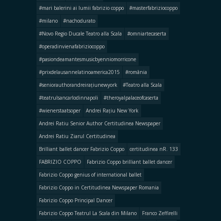
#mari balerini ai lumii fabrizio coppo
#masterfabriziocoppo
#milano
#nachodurato
#Novo Regio Ducale Teatro alla Scala
#omniartecaserta
#operadinvienafabriziocoppo
#pasiondeamantesmusicbyenniomorricone
#prixdelausannelatinoamerica2015
#românia
#seniorauthorandreirațiunewyork
#Teatro alla Scala
#teatrulsancarlodinnapoli
#theroyalpalaceofcaserta
#wienerstaatsoper
Andrei Rațiu New York
Andrei Ratiu Senior Author Certitudinea Newspaper
Andrei Ratiu Ziarul Certitudinea
Brilliant ballet dancer Fabrizio Coppo
certitudinea nR. 133
FABRIZIO COPPO
Fabrizio Coppo brilliant ballet dancer
Fabrizio Coppo genius of international ballet
Fabrizio Coppo in Certitudinea Newspaper Romania
Fabrizio Coppo Principal Dancer
Fabrizio Coppo Teatrul La Scala din Milano
Franco Zeffirelli