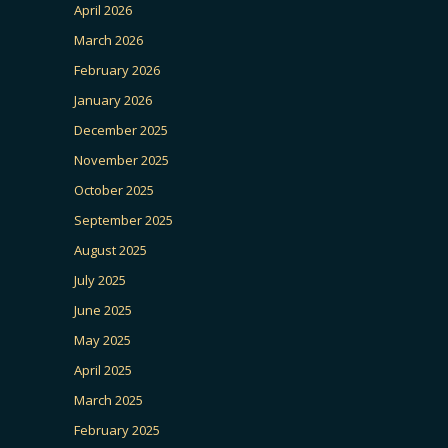
April 2026
March 2026
February 2026
January 2026
December 2025
November 2025
October 2025
September 2025
August 2025
July 2025
June 2025
May 2025
April 2025
March 2025
February 2025