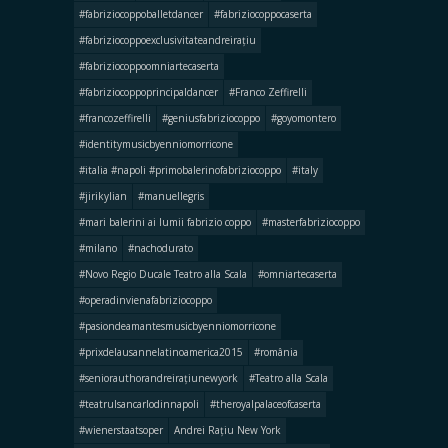
#fabriziocoppoballetdancer
#fabriziocoppocaserta
#fabriziocoppoexclusivitateandreirațiu
#fabriziocoppoomniartecaserta
#fabriziocoppoprincipaldancer
#Franco Zeffirelli
#francozeffirelli
#geniusfabriziocoppo
#goyomontero
#identitymusicbyenniomorricone
#italia #napoli #primobalerinofabriziocoppo
#italy
#jirikylian
#manuellegris
#mari balerini ai lumii fabrizio coppo
#masterfabriziocoppo
#milano
#nachodurato
#Novo Regio Ducale Teatro alla Scala
#omniartecaserta
#operadinvienafabriziocoppo
#pasiondeamantesmusicbyenniomorricone
#prixdelausannelatinoamerica2015
#românia
#seniorauthorandreirațiunewyork
#Teatro alla Scala
#teatrulsancarlodinnapoli
#theroyalpalaceofcaserta
#wienerstaatsoper
Andrei Rațiu New York