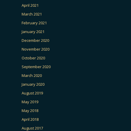
April 2021
March 2021
February 2021
January 2021
December 2020
November 2020
October 2020
September 2020
March 2020
January 2020
August 2019
May 2019
May 2018
April 2018
August 2017