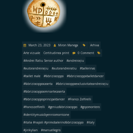
March 23, 2023
Miron Manega
Arhiva
Arte vizuale
Certitudinea print
0 Comment
#Andrei Ratiu Senior author
#andreirațiu
#autorandreirațiu
#autorandreiratiu
#ballerinas
#ballet male
#fabriziocoppo
#fabriziocoppoballetdancer
#fabriziocoppocaserta
#fabriziocoppoexclusivitateandreirațiu
#fabriziocoppoomniartecaserta
#fabriziocoppoprincipaldancer
#Franco Zeffirelli
#francozeffirelli
#geniusfabriziocoppo
#goyomontero
#identitymusicbyenniomorricone
#italia #napoli #primobalerinofabriziocoppo
#italy
#jirikylian
#manuellegris