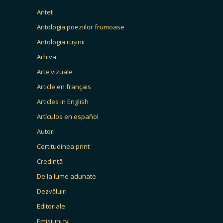
Antet
Antologia poeziilor frumoase
Antologia rușinii
Arhiva
Arte vizuale
Article en français
Articles in English
Artículos en español
Autori
Certitudinea print
Credință
De la lume adunate
Dezvăluiri
Editoriale
Emisiuni tv