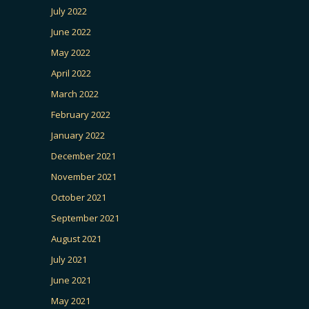
July 2022
June 2022
May 2022
April 2022
March 2022
February 2022
January 2022
December 2021
November 2021
October 2021
September 2021
August 2021
July 2021
June 2021
May 2021