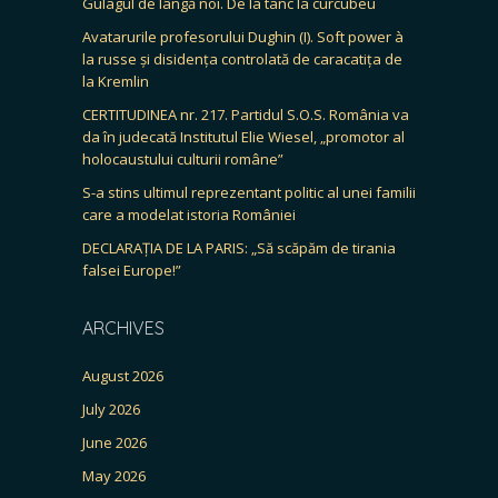
Gulagul de lângă noi. De la tanc la curcubeu
Avatarurile profesorului Dughin (I). Soft power à
la russe și disidența controlată de caracatița de
la Kremlin
CERTITUDINEA nr. 217. Partidul S.O.S. România va
da în judecată Institutul Elie Wiesel, „promotor al
holocaustului culturii române”
S-a stins ultimul reprezentant politic al unei familii
care a modelat istoria României
DECLARAȚIA DE LA PARIS: „Să scăpăm de tirania
falsei Europe!”
ARCHIVES
August 2026
July 2026
June 2026
May 2026