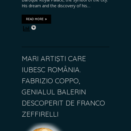
His dream and the discovery of his…
READ MORE
MARI ARTIŞTI CARE
IUBESC ROMÂNIA.
FABRIZIO COPPO,
GENIALUL BALERIN
DESCOPERIT DE FRANCO
ZEFFIRELLI