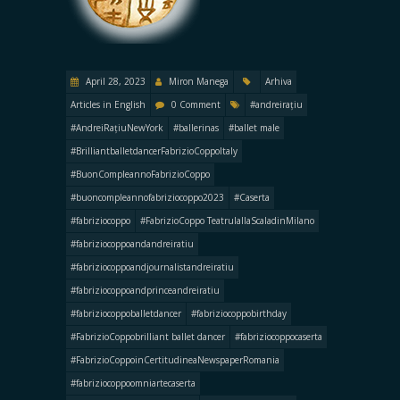
April 28, 2023
Miron Manega
Arhiva
Articles in English
0 Comment
#andreirațiu
#AndreiRațiuNewYork
#ballerinas
#ballet male
#BrilliantballetdancerFabrizioCoppoItaly
#BuonCompleannoFabrizioCoppo
#buoncompleannofabriziocoppo2023
#Caserta
#fabriziocoppo
#FabrizioCoppo TeatrulallaScaladinMilano
#fabriziocoppoandandreiratiu
#fabriziocoppoandjournalistandreiratiu
#fabriziocoppoandprinceandreiratiu
#fabriziocoppoballetdancer
#fabriziocoppobirthday
#FabrizioCoppobrilliant ballet dancer
#fabriziocoppocaserta
#FabrizioCoppoinCertitudineaNewspaperRomania
#fabriziocoppoomniartecaserta