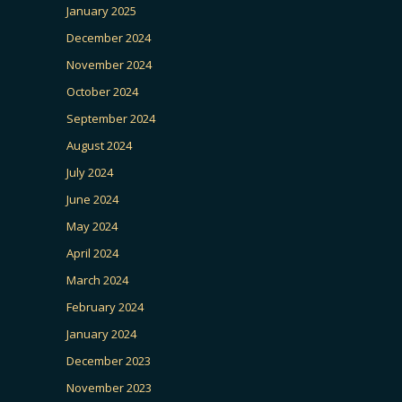
January 2025
December 2024
November 2024
October 2024
September 2024
August 2024
July 2024
June 2024
May 2024
April 2024
March 2024
February 2024
January 2024
December 2023
November 2023