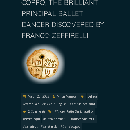
COPPO, THE BRILLIANT
PRINCIPAL BALLET
DANCER DISCOVERED BY
FRANCO ZEFFIRELLI
March 23, 2023
Miron Manega
Arhiva
Arte vizuale
Articles in English
Certitudinea print
2 Comments
#Andrei Ratiu Senior author
#andreirațiu
#autorandreirațiu
#autorandreiratiu
#ballerinas
#ballet male
#fabriziocoppo