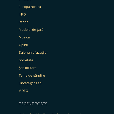
Europa nostra
INFO
Istorie
Modelul de țară
Muzica
Opinii
Salonul refuzaților
Societate
Știri militare
Tema de gândire
Uncategorized
VIDEO
RECENT POSTS