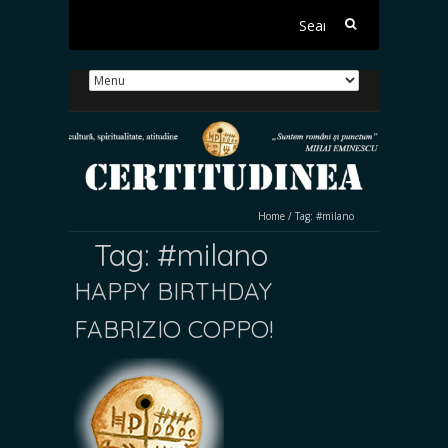
Search
for:
Home
/
Tag:
#milano
Tag:
#milano
HAPPY BIRTHDAY
FABRIZIO COPPO!