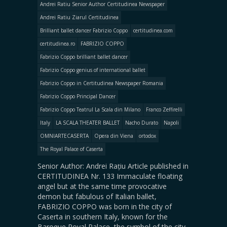
Andrei Ratiu Senior Author Certitudinea Newspaper
Andrei Ratiu Ziarul Certitudinea
Brilliant ballet dancer Fabrizio Coppo
certitudinea.com
certitudinea.ro
FABRIZIO COPPO
Fabrizio Coppo brilliant ballet dancer
Fabrizio Coppo genius of international ballet
Fabrizio Coppo in Certitudinea Newspaper Romania
Fabrizio Coppo Principal Dancer
Fabrizio Coppo Teatrul La Scala din Milano
Franco Zeffirelli
Italy
LA SCALA THEATER BALLET
Nacho Durato
Napoli
OMNIARTECASERTA
Opera din Viena
ortodox
The Royal Palace of Caserta
Senior Author: Andrei Rațiu Article published in
CERTITUDINEA Nr. 133 Immaculate floating
angel but at the same time provocative
demon but fabulous of Italian ballet,
FABRIZIO COPPO was born in the city of
Caserta in southern Italy, known for the
Baroque Royal Palace, the symbol of the city.