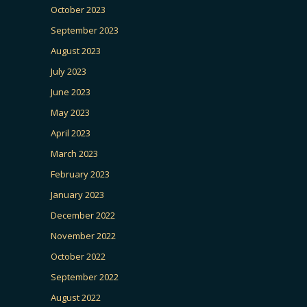
October 2023
September 2023
August 2023
July 2023
June 2023
May 2023
April 2023
March 2023
February 2023
January 2023
December 2022
November 2022
October 2022
September 2022
August 2022