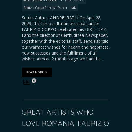
Fabrizio Coppo Principal Dancer
Italy
Senior Author: ANDREI RAȚIU On April 28,
2023, the famous Italian principal dancer
FABRIZIO COPPO celebrated his BIRTHDAY!
I and the director of Certitudinea Newspaper,
together with the editorial staff, send Fabrizio
our warmest wishes for health and happiness,
new successes and the fulfillment of all
wishes! Almost 2 months ago we had the…
READ MORE
GREAT ARTISTS WHO
LOVE ROMANIA: FABRIZIO