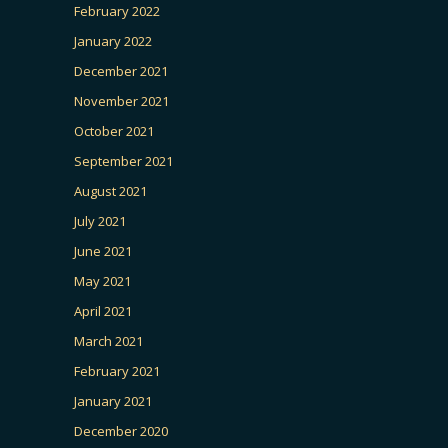
February 2022
January 2022
December 2021
November 2021
October 2021
September 2021
August 2021
July 2021
June 2021
May 2021
April 2021
March 2021
February 2021
January 2021
December 2020