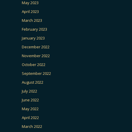
May 2023
April 2023
March 2023
February 2023
January 2023
December 2022
November 2022
October 2022
September 2022
August 2022
July 2022
June 2022
May 2022
April 2022
March 2022