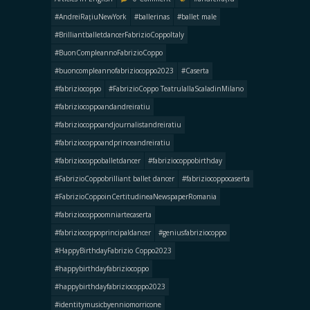
#AndreiRațiuNewYork
#ballerinas
#ballet male
#BrilliantballetdancerFabrizioCoppoItaly
#BuonCompleannoFabrizioCoppo
#buoncompleannofabriziocoppo2023
#Caserta
#fabriziocoppo
#FabrizioCoppo TeatrulallaScaladinMilano
#fabriziocoppoandandreiratiu
#fabriziocoppoandjournalistandreiratiu
#fabriziocoppoandprinceandreiratiu
#fabriziocoppoballetdancer
#fabriziocoppobirthday
#FabrizioCoppobrilliant ballet dancer
#fabriziocoppocaserta
#FabrizioCoppoinCertitudineaNewspaperRomania
#fabriziocoppoomniartecaserta
#fabriziocoppoprincipaldancer
#geniusfabriziocoppo
#HappyBirthdayFabrizio Coppo2023
#happybirthdayfabriziocoppo
#happybirthdayfabriziocoppo2023
#identitymusicbyenniomorricone