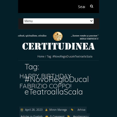
Search
for:
Home
/
Tag:
#NovoRegioDucaleTeatroallaScala
Tag:
HAPPY BIRTHDAY
#NovoRegioDucal
FABRIZIO COPPO!
eTeatroallaScala
April 28, 2023
Miron Manega
Arhiva
Articles in English
0 Comment
#andreirațiu