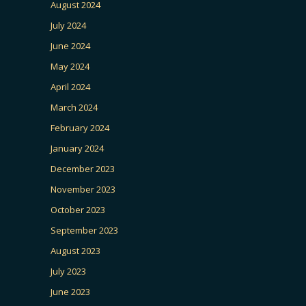
August 2024
July 2024
June 2024
May 2024
April 2024
March 2024
February 2024
January 2024
December 2023
November 2023
October 2023
September 2023
August 2023
July 2023
June 2023