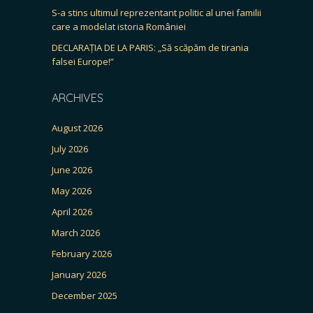
S-a stins ultimul reprezentant politic al unei familii
care a modelat istoria României
DECLARAȚIA DE LA PARIS: „Să scăpăm de tirania
falsei Europe!”
ARCHIVES
August 2026
July 2026
June 2026
May 2026
April 2026
March 2026
February 2026
January 2026
December 2025