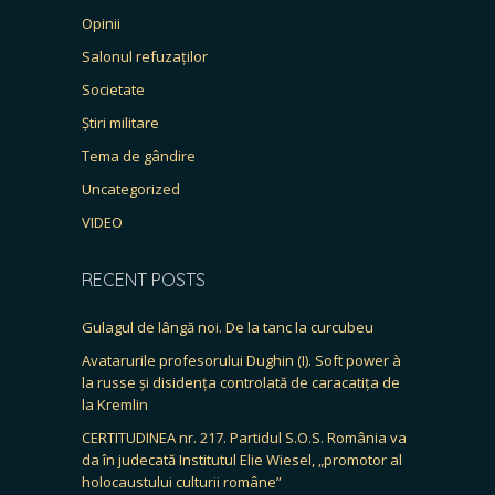
Opinii
Salonul refuzaților
Societate
Știri militare
Tema de gândire
Uncategorized
VIDEO
RECENT POSTS
Gulagul de lângă noi. De la tanc la curcubeu
Avatarurile profesorului Dughin (I). Soft power à
la russe și disidența controlată de caracatița de
la Kremlin
CERTITUDINEA nr. 217. Partidul S.O.S. România va
da în judecată Institutul Elie Wiesel, „promotor al
holocaustului culturii române”