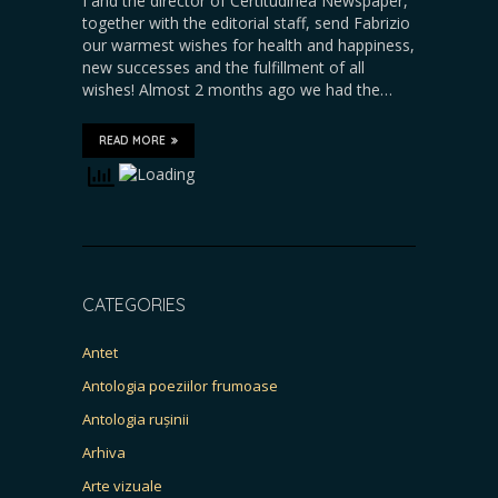
I and the director of Certitudinea Newspaper,
together with the editorial staff, send Fabrizio
our warmest wishes for health and happiness,
new successes and the fulfillment of all
wishes! Almost 2 months ago we had the…
READ MORE
CATEGORIES
Antet
Antologia poeziilor frumoase
Antologia rușinii
Arhiva
Arte vizuale