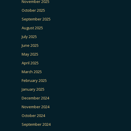
November 2025
October 2025
September 2025
August 2025
July 2025
June 2025
May 2025
April 2025
March 2025
February 2025
January 2025
December 2024
November 2024
October 2024
September 2024