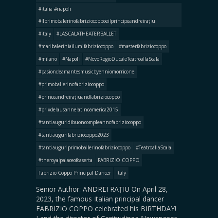
#italia #napoli
#llprimobalerinofabriziocoppoeilprincipeandreirațiu
#italy
#LASCALATHEATERBALLET
#maribaleriniailumifabriziocoppo
#masterfabriziocoppo
#milano
#Napoli
#NovoRegioDucaleTeatroallaScala
#pasiondeamantesmusicbyenniomorricone
#primoballerinofabriziocoppo
#princeandreirațiuandfabriziocoppo
#prixdelausannelatinoamerica2015
#tantiauguridibuoncompleannofabriziocoppo
#tantiaugurifabriziocoppo2023
#tantiauguriprimoballerinofabriziocoppo
#TeatroallaScala
#theroyalpalaceofcaserta
FABRIZIO COPPO
Fabrizio Coppo Principal Dancer
Italy
Senior Author: ANDREI RAȚIU On April 28,
2023, the famous Italian principal dancer
FABRIZIO COPPO celebrated his BIRTHDAY!