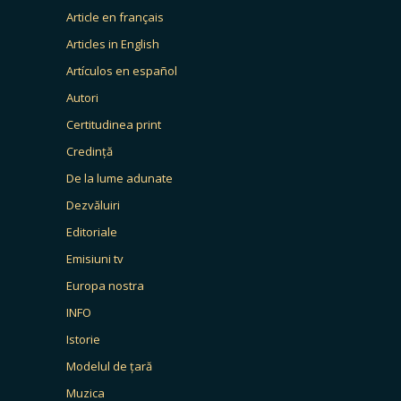
Article en français
Articles in English
Artículos en español
Autori
Certitudinea print
Credință
De la lume adunate
Dezvăluiri
Editoriale
Emisiuni tv
Europa nostra
INFO
Istorie
Modelul de țară
Muzica