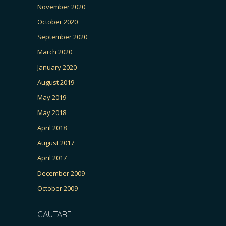
November 2020
October 2020
September 2020
March 2020
January 2020
August 2019
May 2019
May 2018
April 2018
August 2017
April 2017
December 2009
October 2009
CAUTARE