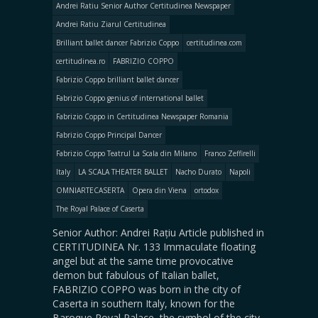
Andrei Ratiu Senior Author Certitudinea Newspaper
Andrei Ratiu Ziarul Certitudinea
Brilliant ballet dancer Fabrizio Coppo
certitudinea.com
certitudinea.ro
FABRIZIO COPPO
Fabrizio Coppo brilliant ballet dancer
Fabrizio Coppo genius of international ballet
Fabrizio Coppo in Certitudinea Newspaper Romania
Fabrizio Coppo Principal Dancer
Fabrizio Coppo Teatrul La Scala din Milano
Franco Zeffirelli
Italy
LA SCALA THEATER BALLET
Nacho Durato
Napoli
OMNIARTECASERTA
Opera din Viena
ortodox
The Royal Palace of Caserta
Senior Author: Andrei Rațiu Article published in
CERTITUDINEA Nr. 133 Immaculate floating
angel but at the same time provocative
demon but fabulous of Italian ballet,
FABRIZIO COPPO was born in the city of
Caserta in southern Italy, known for the
Baroque Royal Palace, the symbol of the city.