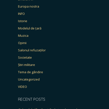
Europa nostra
INFO
Istorie
Modelul de țară
Muzica
Opinii
Salonul refuzaților
Societate
Știri militare
Tema de gândire
Uncategorized
VIDEO
RECENT POSTS