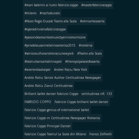
#mari balerini ai lumii fabrizio coppo
#masterfabriziocoppo
#milano
#nachodurato
#Novo Regio Ducale Teatro alla Scala
#omniartecaserta
#operadinvienafabriziocoppo
#pasiondeamantesmusicbyenniomorricone
#prixdelausannelatinoamerica2015
#românia
#seniorauthorandreirațiunewyork
#Teatro alla Scala
#teatrulsancarlodinnapoli
#theroyalpalaceofcaserta
#wienerstaatsoper
Andrei Rațiu New York
Andrei Ratiu Senior Author Certitudinea Newspaper
Andrei Ratiu Ziarul Certitudinea
Brilliant ballet dancer Fabrizio Coppo
certitudinea nR. 133
FABRIZIO COPPO
Fabrizio Coppo brilliant ballet dancer
Fabrizio Coppo genius of international ballet
Fabrizio Coppo in Certitudinea Newspaper Romania
Fabrizio Coppo Principal Dancer
Fabrizio Coppo Teatrul La Scala din Milano
Franco Zeffirelli