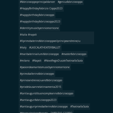
#fabriziocoppoprincipaldancer
#geniusfabriziocoppo
#HappyBirthdayFabrizio Coppo2023
#happybirthdayfabriziocoppo
#happybirthdayfabriziocoppo2023
#identitymusicbyenniomorricone
#italia #napoli
#llprimobalerinofabriziocoppoeilprincipeandreirațiu
#italy
#LASCALATHEATERBALLET
#maribaleriniailumifabriziocoppo
#masterfabriziocoppo
#milano
#Napoli
#NovoRegioDucaleTeatroallaScala
#pasiondeamantesmusicbyenniomorricone
#primoballerinofabriziocoppo
#princeandreirațiuandfabriziocoppo
#prixdelausannelatinoamerica2015
#tantiauguridibuoncompleannofabriziocoppo
#tantiaugurifabriziocoppo2023
#tantiauguriprimoballerinofabriziocoppo
#TeatroallaScala
#theroyalpalaceofcaserta
FABRIZIO COPPO