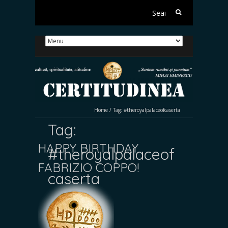
Search
for:
Home
/
Tag:
#theroyalpalaceofcaserta
Tag:
HAPPY BIRTHDAY
#theroyalpalaceof
FABRIZIO COPPO!
caserta