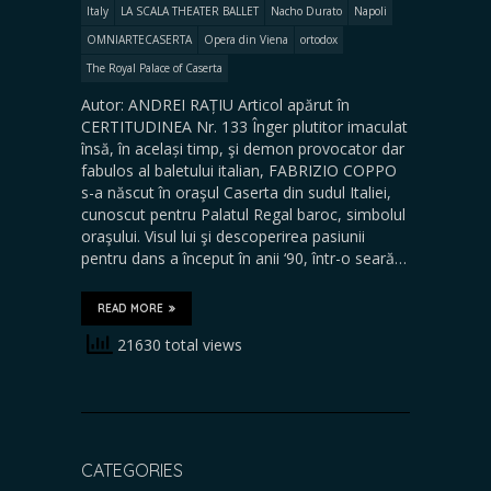
Italy
LA SCALA THEATER BALLET
Nacho Durato
Napoli
OMNIARTECASERTA
Opera din Viena
ortodox
The Royal Palace of Caserta
Autor: ANDREI RAȚIU Articol apărut în
CERTITUDINEA Nr. 133 Înger plutitor imaculat
însă, în același timp, şi demon provocator dar
fabulos al baletului italian, FABRIZIO COPPO
s-a născut în oraşul Caserta din sudul Italiei,
cunoscut pentru Palatul Regal baroc, simbolul
oraşului. Visul lui şi descoperirea pasiunii
pentru dans a început în anii ‘90, într-o seară…
READ MORE
21630 total views
CATEGORIES