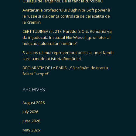
Gulagul de lângă noi. De la tanc la curcubeu
Avatarurile profesorului Dughin (I). Soft power à
la russe și disidența controlată de caracatița de
la Kremlin
CERTITUDINEA nr. 217. Partidul S.O.S. România va
da în judecată Institutul Elie Wiesel, „promotor al
holocaustului culturii române”
S-a stins ultimul reprezentant politic al unei familii
care a modelat istoria României
DECLARAȚIA DE LA PARIS: „Să scăpăm de tirania
falsei Europe!”
ARCHIVES
August 2026
July 2026
June 2026
May 2026