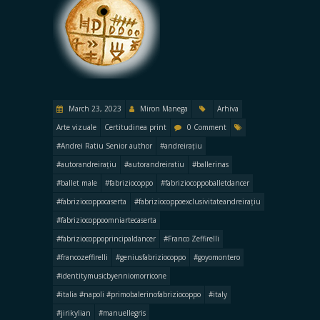
March 23, 2023
Miron Manega
Arhiva
Arte vizuale
Certitudinea print
0 Comment
#Andrei Ratiu Senior author
#andreirațiu
#autorandreirațiu
#autorandreiratiu
#ballerinas
#ballet male
#fabriziocoppo
#fabriziocoppoballetdancer
#fabriziocoppocaserta
#fabriziocoppoexclusivitateandreirațiu
#fabriziocoppoomniartecaserta
#fabriziocoppoprincipaldancer
#Franco Zeffirelli
#francozeffirelli
#geniusfabriziocoppo
#goyomontero
#identitymusicbyenniomorricone
#italia #napoli #primobalerinofabriziocoppo
#italy
#jirikylian
#manuellegris