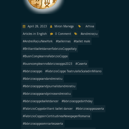
April 28, 2023
Miron Manega
Arhiva
Articles in English
0 Comment
#andreirațiu
#AndreiRațiuNewYork
#ballerinas
#ballet male
#BrilliantballetdancerFabrizioCoppoItaly
#BuonCompleannoFabrizioCoppo
#buoncompleannofabriziocoppo2023
#Caserta
#fabriziocoppo
#FabrizioCoppo TeatrulallaScaladinMilano
#fabriziocoppoandandreiratiu
#fabriziocoppoandjournalistandreiratiu
#fabriziocoppoandprinceandreiratiu
#fabriziocoppoballetdancer
#fabriziocoppobirthday
#FabrizioCoppobrilliant ballet dancer
#fabriziocoppocaserta
#FabrizioCoppoinCertitudineaNewspaperRomania
#fabriziocoppoomniartecaserta