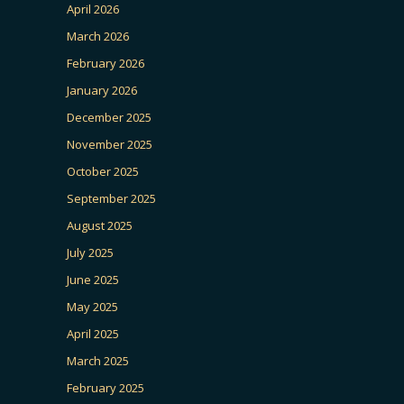
April 2026
March 2026
February 2026
January 2026
December 2025
November 2025
October 2025
September 2025
August 2025
July 2025
June 2025
May 2025
April 2025
March 2025
February 2025