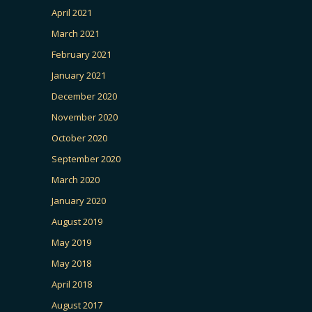
April 2021
March 2021
February 2021
January 2021
December 2020
November 2020
October 2020
September 2020
March 2020
January 2020
August 2019
May 2019
May 2018
April 2018
August 2017