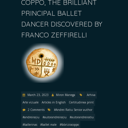
COPPO, THE BRILLIANT
PRINCIPAL BALLET
DANCER DISCOVERED BY
FRANCO ZEFFIRELLI
March 23, 2023
Miron Manega
Arhiva
Arte vizuale
Articles in English
Certitudinea print
2 Comments
#Andrei Ratiu Senior author
#andreirațiu
#autorandreirațiu
#autorandreiratiu
#ballerinas
#ballet male
#fabriziocoppo