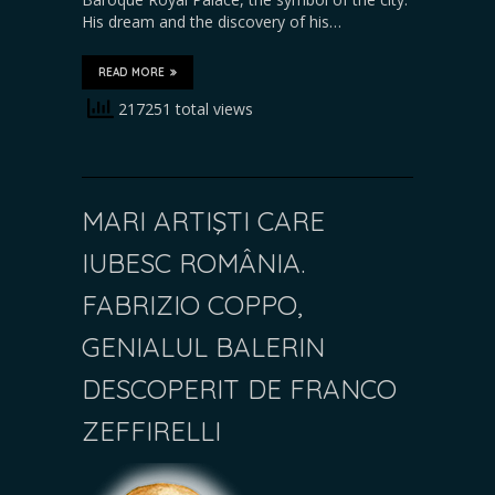
His dream and the discovery of his…
READ MORE
217251 total views
MARI ARTIŞTI CARE
IUBESC ROMÂNIA.
FABRIZIO COPPO,
GENIALUL BALERIN
DESCOPERIT DE FRANCO
ZEFFIRELLI