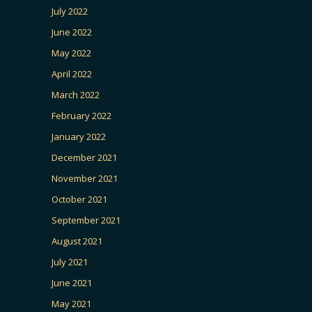
July 2022
June 2022
May 2022
April 2022
March 2022
February 2022
January 2022
December 2021
November 2021
October 2021
September 2021
August 2021
July 2021
June 2021
May 2021