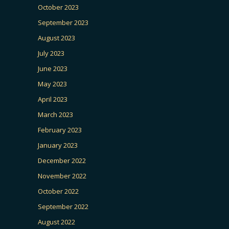
October 2023
September 2023
August 2023
July 2023
June 2023
May 2023
April 2023
March 2023
February 2023
January 2023
December 2022
November 2022
October 2022
September 2022
August 2022