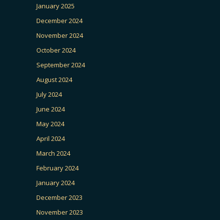
January 2025
December 2024
November 2024
October 2024
September 2024
August 2024
July 2024
June 2024
May 2024
April 2024
March 2024
February 2024
January 2024
December 2023
November 2023