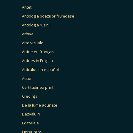
Antet
Antologia poeziilor frumoase
Antologia rușinii
Arhiva
Arte vizuale
Article en français
Articles in English
Artículos en español
Autori
Certitudinea print
Credință
De la lume adunate
Dezvăluiri
Editoriale
Emisiuni tv