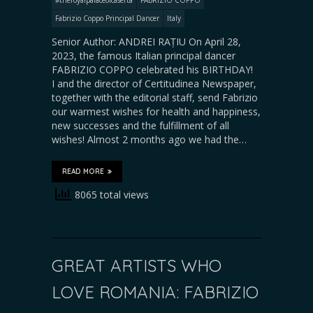
Fabrizio Coppo Principal Dancer
Italy
Senior Author: ANDREI RAȚIU On April 28,
2023, the famous Italian principal dancer
FABRIZIO COPPO celebrated his BIRTHDAY!
I and the director of Certitudinea Newspaper,
together with the editorial staff, send Fabrizio
our warmest wishes for health and happiness,
new successes and the fulfillment of all
wishes! Almost 2 months ago we had the…
READ MORE
8065 total views
GREAT ARTISTS WHO
LOVE ROMANIA: FABRIZIO