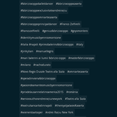
#fabriziocoppoballetdancer
#fabriziocoppocaserta
#fabriziocoppoexclusivitateandreirațiu
#fabriziocoppoomniartecaserta
#fabriziocoppoprincipaldancer
#Franco Zeffirelli
#francozeffirelli
#geniusfabriziocoppo
#goyomontero
#identitymusicbyenniomorricone
#italia #napoli #primobalerinofabriziocoppo
#italy
#jirikylian
#manuellegris
#mari balerini ai lumii fabrizio coppo
#masterfabriziocoppo
#milano
#nachodurato
#Novo Regio Ducale Teatro alla Scala
#omniartecaserta
#operadinvienafabriziocoppo
#pasiondeamantesmusicbyenniomorricone
#prixdelausannelatinoamerica2015
#românia
#seniorauthorandreirațiunewyork
#Teatro alla Scala
#teatrulsancarlodinnapoli
#theroyalpalaceofcaserta
#wienerstaatsoper
Andrei Rațiu New York