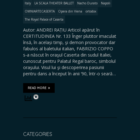
Italy
LA SCALA THEATER BALLET
Nacho Durato
Napoli
OMNIARTECASERTA
Opera din Viena
ortodox
The Royal Palace of Caserta
Autor: ANDREI RAȚIU Articol apărut în
CERTITUDINEA Nr. 133 Înger plutitor imaculat
însă, în același timp, şi demon provocator dar
fabulos al baletului italian, FABRIZIO COPPO
s-a născut în oraşul Caserta din sudul Italiei,
cunoscut pentru Palatul Regal baroc, simbolul
oraşului. Visul lui şi descoperirea pasiunii
pentru dans a început în anii ‘90, într-o seară…
READ MORE
CATEGORIES