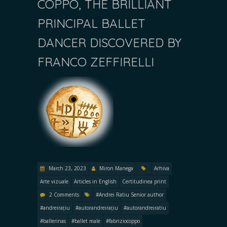
COPPO, THE BRILLIANT
PRINCIPAL BALLET
DANCER DISCOVERED BY
FRANCO ZEFFIRELLI
March 23, 2023
Miron Manega
Arhiva
Arte vizuale
Articles in English
Certitudinea print
2 Comments
#Andrei Ratiu Senior author
#andreirațiu
#autorandreirațiu
#autorandreiratiu
#ballerinas
#ballet male
#fabriziocoppo