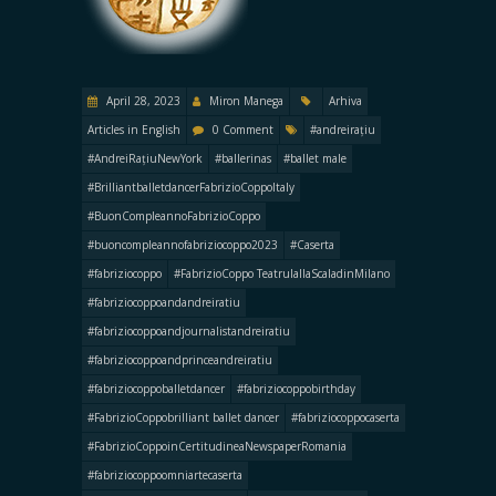
April 28, 2023
Miron Manega
Arhiva
Articles in English
0 Comment
#andreirațiu
#AndreiRațiuNewYork
#ballerinas
#ballet male
#BrilliantballetdancerFabrizioCoppoItaly
#BuonCompleannoFabrizioCoppo
#buoncompleannofabriziocoppo2023
#Caserta
#fabriziocoppo
#FabrizioCoppo TeatrulallaScaladinMilano
#fabriziocoppoandandreiratiu
#fabriziocoppoandjournalistandreiratiu
#fabriziocoppoandprinceandreiratiu
#fabriziocoppoballetdancer
#fabriziocoppobirthday
#FabrizioCoppobrilliant ballet dancer
#fabriziocoppocaserta
#FabrizioCoppoinCertitudineaNewspaperRomania
#fabriziocoppoomniartecaserta