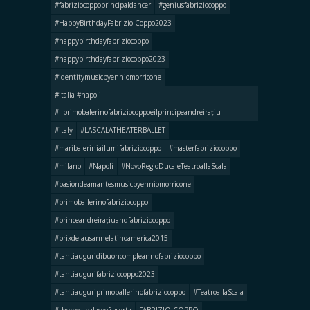
#fabriziocoppoprincipaldancer
#geniusfabriziocoppo
#HappyBirthdayFabrizio Coppo2023
#happybirthdayfabriziocoppo
#happybirthdayfabriziocoppo2023
#identitymusicbyenniomorricone
#italia #napoli
#llprimobalerinofabriziocoppoeilprincipeandreirațiu
#italy
#LASCALATHEATERBALLET
#maribaleriniailumifabriziocoppo
#masterfabriziocoppo
#milano
#Napoli
#NovoRegioDucaleTeatroallaScala
#pasiondeamantesmusicbyenniomorricone
#primoballerinofabriziocoppo
#princeandreirațiuandfabriziocoppo
#prixdelausannelatinoamerica2015
#tantiauguridibuoncompleannofabriziocoppo
#tantiaugurifabriziocoppo2023
#tantiauguriprimoballerinofabriziocoppo
#TeatroallaScala
#theroyalpalaceofcaserta
FABRIZIO COPPO