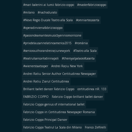
#mari balerini ai lumii fabrizio coppo
#masterfabriziocoppo
#milano
#nachodurato
#Novo Regio Ducale Teatro alla Scala
#omniartecaserta
#operadinvienafabriziocoppo
#pasiondeamantesmusicbyenniomorricone
#prixdelausannelatinoamerica2015
#românia
#seniorauthorandreirațiunewyork
#Teatro alla Scala
#teatrulsancarlodinnapoli
#theroyalpalaceofcaserta
#wienerstaatsoper
Andrei Rațiu New York
Andrei Ratiu Senior Author Certitudinea Newspaper
Andrei Ratiu Ziarul Certitudinea
Brilliant ballet dancer Fabrizio Coppo
certitudinea nR. 133
FABRIZIO COPPO
Fabrizio Coppo brilliant ballet dancer
Fabrizio Coppo genius of international ballet
Fabrizio Coppo in Certitudinea Newspaper Romania
Fabrizio Coppo Principal Dancer
Fabrizio Coppo Teatrul La Scala din Milano
Franco Zeffirelli