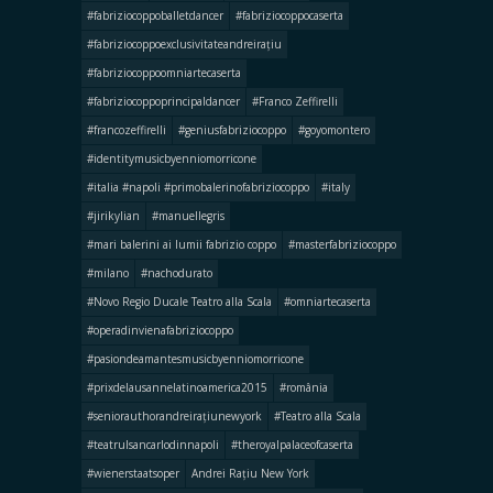
#fabriziocoppoballetdancer
#fabriziocoppocaserta
#fabriziocoppoexclusivitateandreirațiu
#fabriziocoppoomniartecaserta
#fabriziocoppoprincipaldancer
#Franco Zeffirelli
#francozeffirelli
#geniusfabriziocoppo
#goyomontero
#identitymusicbyenniomorricone
#italia #napoli #primobalerinofabriziocoppo
#italy
#jirikylian
#manuellegris
#mari balerini ai lumii fabrizio coppo
#masterfabriziocoppo
#milano
#nachodurato
#Novo Regio Ducale Teatro alla Scala
#omniartecaserta
#operadinvienafabriziocoppo
#pasiondeamantesmusicbyenniomorricone
#prixdelausannelatinoamerica2015
#românia
#seniorauthorandreirațiunewyork
#Teatro alla Scala
#teatrulsancarlodinnapoli
#theroyalpalaceofcaserta
#wienerstaatsoper
Andrei Rațiu New York