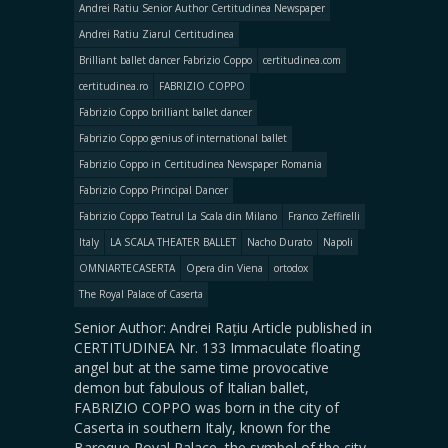
Andrei Ratiu Senior Author Certitudinea Newspaper
Andrei Ratiu Ziarul Certitudinea
Brilliant ballet dancer Fabrizio Coppo
certitudinea.com
certitudinea.ro
FABRIZIO COPPO
Fabrizio Coppo brilliant ballet dancer
Fabrizio Coppo genius of international ballet
Fabrizio Coppo in Certitudinea Newspaper Romania
Fabrizio Coppo Principal Dancer
Fabrizio Coppo Teatrul La Scala din Milano
Franco Zeffirelli
Italy
LA SCALA THEATER BALLET
Nacho Durato
Napoli
OMNIARTECASERTA
Opera din Viena
ortodox
The Royal Palace of Caserta
Senior Author: Andrei Rațiu Article published in
CERTITUDINEA Nr. 133 Immaculate floating
angel but at the same time provocative
demon but fabulous of Italian ballet,
FABRIZIO COPPO was born in the city of
Caserta in southern Italy, known for the
Baroque Royal Palace, the symbol of the city.