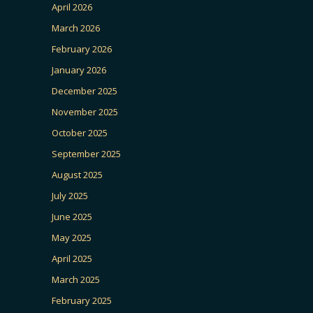
April 2026
March 2026
February 2026
January 2026
December 2025
November 2025
October 2025
September 2025
August 2025
July 2025
June 2025
May 2025
April 2025
March 2025
February 2025