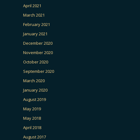
April 2021
March 2021
February 2021
January 2021
December 2020
November 2020
October 2020
September 2020
March 2020
January 2020
August 2019
May 2019
May 2018
April 2018
August 2017