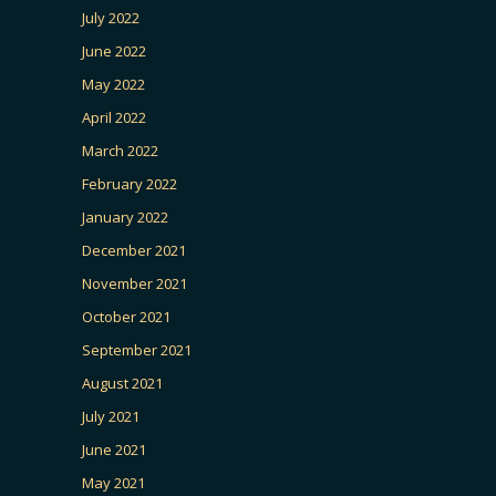
July 2022
June 2022
May 2022
April 2022
March 2022
February 2022
January 2022
December 2021
November 2021
October 2021
September 2021
August 2021
July 2021
June 2021
May 2021