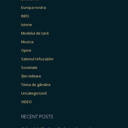
Europa nostra
INFO
Istorie
Modelul de țară
Muzica
Opinii
Salonul refuzaților
Societate
Știri militare
Tema de gândire
Uncategorized
VIDEO
RECENT POSTS