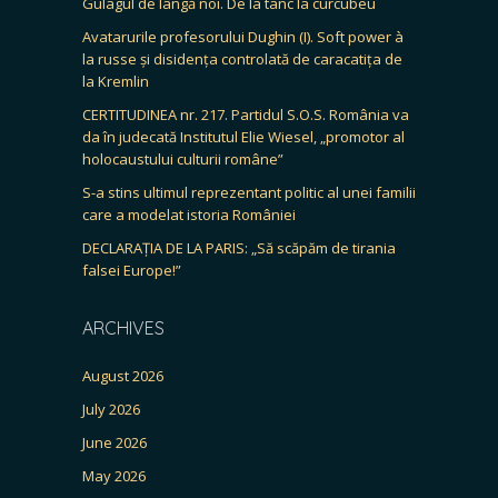
Gulagul de lângă noi. De la tanc la curcubeu
Avatarurile profesorului Dughin (I). Soft power à
la russe și disidența controlată de caracatița de
la Kremlin
CERTITUDINEA nr. 217. Partidul S.O.S. România va
da în judecată Institutul Elie Wiesel, „promotor al
holocaustului culturii române”
S-a stins ultimul reprezentant politic al unei familii
care a modelat istoria României
DECLARAȚIA DE LA PARIS: „Să scăpăm de tirania
falsei Europe!”
ARCHIVES
August 2026
July 2026
June 2026
May 2026