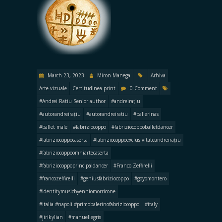
March 23, 2023
Miron Manega
Arhiva
Arte vizuale
Certitudinea print
0 Comment
#Andrei Ratiu Senior author
#andreirațiu
#autorandreirațiu
#autorandreiratiu
#ballerinas
#ballet male
#fabriziocoppo
#fabriziocoppoballetdancer
#fabriziocoppocaserta
#fabriziocoppoexclusivitateandreirațiu
#fabriziocoppoomniartecaserta
#fabriziocoppoprincipaldancer
#Franco Zeffirelli
#francozeffirelli
#geniusfabriziocoppo
#goyomontero
#identitymusicbyenniomorricone
#italia #napoli #primobalerinofabriziocoppo
#italy
#jirikylian
#manuellegris