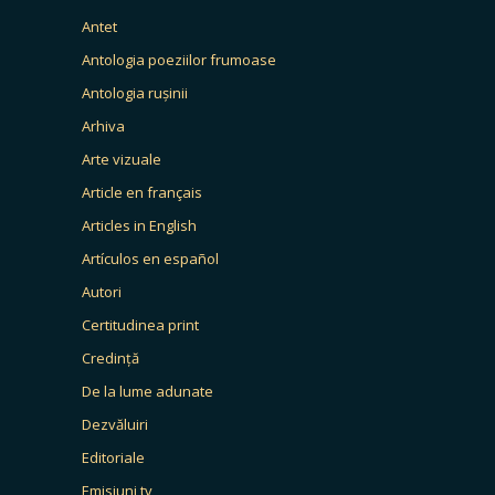
Antet
Antologia poeziilor frumoase
Antologia rușinii
Arhiva
Arte vizuale
Article en français
Articles in English
Artículos en español
Autori
Certitudinea print
Credință
De la lume adunate
Dezvăluiri
Editoriale
Emisiuni tv