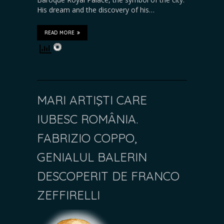
His dream and the discovery of his…
READ MORE
MARI ARTIŞTI CARE
IUBESC ROMÂNIA.
FABRIZIO COPPO,
GENIALUL BALERIN
DESCOPERIT DE FRANCO
ZEFFIRELLI