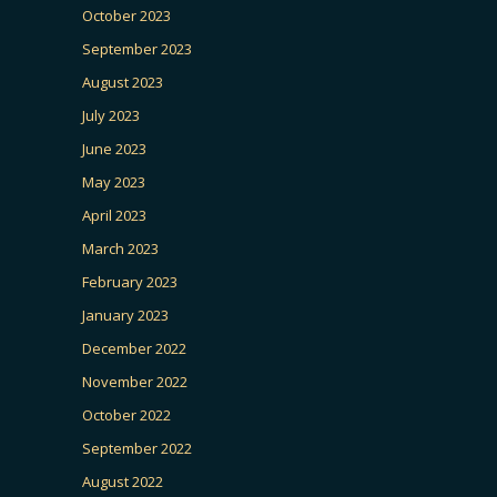
October 2023
September 2023
August 2023
July 2023
June 2023
May 2023
April 2023
March 2023
February 2023
January 2023
December 2022
November 2022
October 2022
September 2022
August 2022