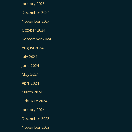
January 2025
December 2024
November 2024
October 2024
September 2024
August 2024
July 2024
June 2024
May 2024
April 2024
March 2024
February 2024
January 2024
December 2023
November 2023