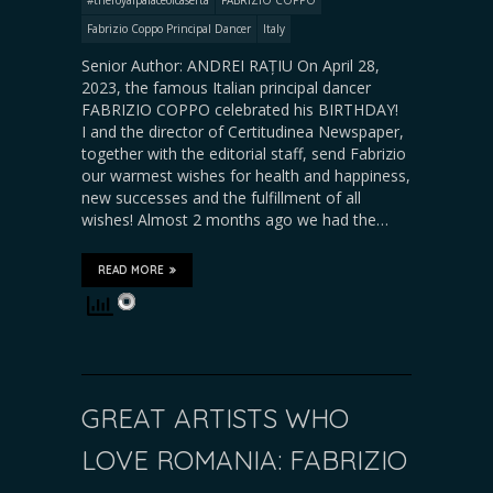
Fabrizio Coppo Principal Dancer
Italy
Senior Author: ANDREI RAȚIU On April 28,
2023, the famous Italian principal dancer
FABRIZIO COPPO celebrated his BIRTHDAY!
I and the director of Certitudinea Newspaper,
together with the editorial staff, send Fabrizio
our warmest wishes for health and happiness,
new successes and the fulfillment of all
wishes! Almost 2 months ago we had the…
READ MORE
GREAT ARTISTS WHO
LOVE ROMANIA: FABRIZIO