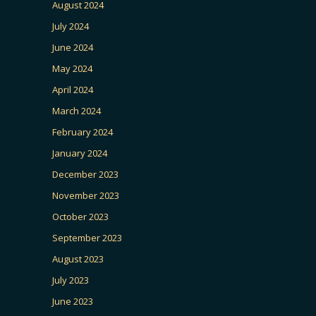
August 2024
July 2024
June 2024
May 2024
April 2024
March 2024
February 2024
January 2024
December 2023
November 2023
October 2023
September 2023
August 2023
July 2023
June 2023