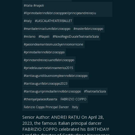
#italia #napoli
#llprimobalerinofabriziocoppoeilprincipeandreirațiu
#italy
#LASCALATHEATERBALLET
#maribaleriniailumifabriziocoppo
#masterfabriziocoppo
#milano
#Napoli
#NovoRegioDucaleTeatroallaScala
#pasiondeamantesmusicbyenniomorricone
#primoballerinofabriziocoppo
#princeandreirațiuandfabriziocoppo
#prixdelausannelatinoamerica2015
#tantiauguridibuoncompleannofabriziocoppo
#tantiaugurifabriziocoppo2023
#tantiauguriprimoballerinofabriziocoppo
#TeatroallaScala
#theroyalpalaceofcaserta
FABRIZIO COPPO
Fabrizio Coppo Principal Dancer
Italy
Senior Author: ANDREI RAȚIU On April 28,
2023, the famous Italian principal dancer
FABRIZIO COPPO celebrated his BIRTHDAY!