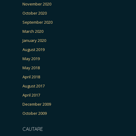
November 2020
October 2020
September 2020
March 2020
January 2020
August 2019
May 2019
May 2018
April 2018
August 2017
April 2017
December 2009
October 2009
CAUTARE