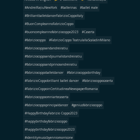
#AndreiRațiuNewYork
#ballerinas
#ballet male
#BrilliantballetdancerFabrizioCoppoItaly
#BuonCompleannoFabrizioCoppo
#buoncompleannofabriziocoppo2023
#Caserta
#fabriziocoppo
#FabrizioCoppo TeatrulallaScaladinMilano
#fabriziocoppoandandreiratiu
#fabriziocoppoandjournalistandreiratiu
#fabriziocoppoandprinceandreiratiu
#fabriziocoppoballetdancer
#fabriziocoppobirthday
#FabrizioCoppobrilliant ballet dancer
#fabriziocoppocaserta
#FabrizioCoppoinCertitudineaNewspaperRomania
#fabriziocoppoomniartecaserta
#fabriziocoppoprincipaldancer
#geniusfabriziocoppo
#HappyBirthdayFabrizio Coppo2023
#happybirthdayfabriziocoppo
#happybirthdayfabriziocoppo2023
#identitymusicbyenniomorricone