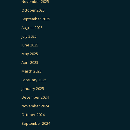
November 2025
October 2025
September 2025
August 2025
July 2025
June 2025
May 2025
April 2025
March 2025
February 2025
January 2025
December 2024
November 2024
October 2024
September 2024