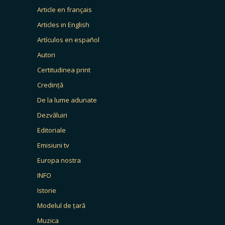
Article en français
Articles in English
Artículos en español
Autori
Certitudinea print
Credință
De la lume adunate
Dezvăluiri
Editoriale
Emisiuni tv
Europa nostra
INFO
Istorie
Modelul de țară
Muzica