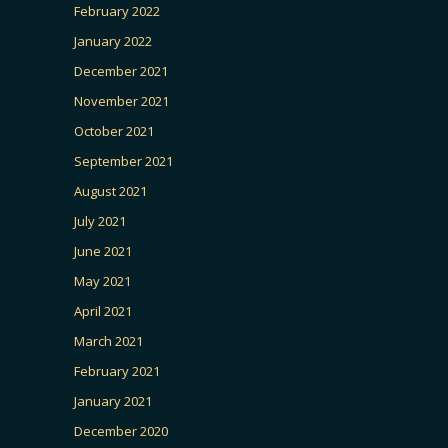
February 2022
January 2022
December 2021
November 2021
October 2021
September 2021
August 2021
July 2021
June 2021
May 2021
April 2021
March 2021
February 2021
January 2021
December 2020