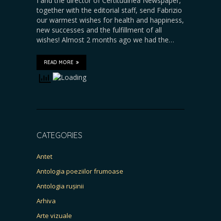
I and the director of Certitudinea Newspaper,
together with the editorial staff, send Fabrizio
our warmest wishes for health and happiness,
new successes and the fulfillment of all
wishes! Almost 2 months ago we had the…
READ MORE
CATEGORIES
Antet
Antologia poeziilor frumoase
Antologia rușinii
Arhiva
Arte vizuale