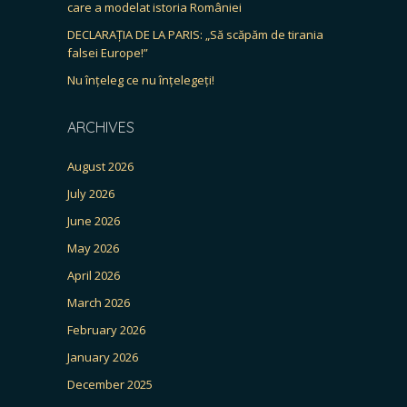
care a modelat istoria României
DECLARAȚIA DE LA PARIS: „Să scăpăm de tirania
falsei Europe!”
Nu înțeleg ce nu înțelegeți!
ARCHIVES
August 2026
July 2026
June 2026
May 2026
April 2026
March 2026
February 2026
January 2026
December 2025