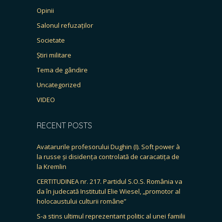
Opinii
Salonul refuzaților
Societate
Știri militare
Tema de gândire
Uncategorized
VIDEO
RECENT POSTS
Avatarurile profesorului Dughin (I). Soft power à
la russe și disidența controlată de caracatița de
la Kremlin
CERTITUDINEA nr. 217. Partidul S.O.S. România va
da în judecată Institutul Elie Wiesel, „promotor al
holocaustului culturii române”
S-a stins ultimul reprezentant politic al unei familii