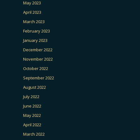
May 2023
April 2023
March 2023
February 2023
January 2023
December 2022
November 2022
October 2022
September 2022
August 2022
July 2022
June 2022
May 2022
April 2022
March 2022