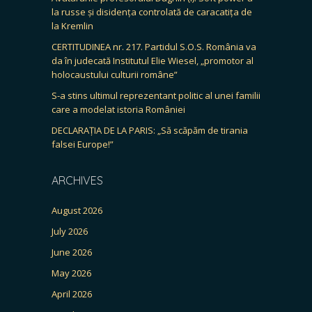
la russe și disidența controlată de caracatița de
la Kremlin
CERTITUDINEA nr. 217. Partidul S.O.S. România va
da în judecată Institutul Elie Wiesel, „promotor al
holocaustului culturii române”
S-a stins ultimul reprezentant politic al unei familii
care a modelat istoria României
DECLARAȚIA DE LA PARIS: „Să scăpăm de tirania
falsei Europe!”
ARCHIVES
August 2026
July 2026
June 2026
May 2026
April 2026