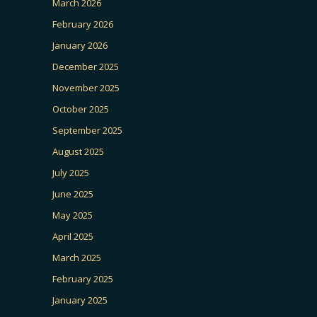
March 2026
February 2026
January 2026
December 2025
November 2025
October 2025
September 2025
August 2025
July 2025
June 2025
May 2025
April 2025
March 2025
February 2025
January 2025