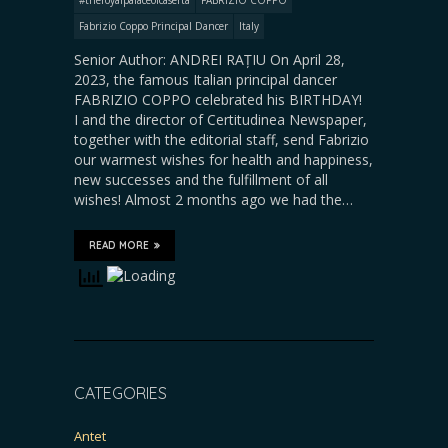
Fabrizio Coppo Principal Dancer
Italy
Senior Author: ANDREI RAȚIU On April 28,
2023, the famous Italian principal dancer
FABRIZIO COPPO celebrated his BIRTHDAY!
I and the director of Certitudinea Newspaper,
together with the editorial staff, send Fabrizio
our warmest wishes for health and happiness,
new successes and the fulfillment of all
wishes! Almost 2 months ago we had the…
READ MORE
CATEGORIES
Antet