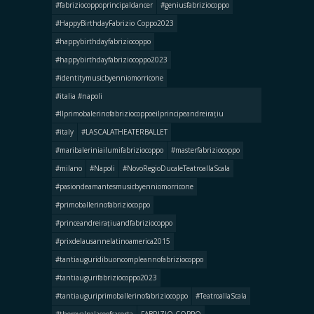
#fabriziocoppoprincipaldancer
#geniusfabriziocoppo
#HappyBirthdayFabrizio Coppo2023
#happybirthdayfabriziocoppo
#happybirthdayfabriziocoppo2023
#identitymusicbyenniomorricone
#italia #napoli
#llprimobalerinofabriziocoppoeilprincipeandreirațiu
#italy
#LASCALATHEATERBALLET
#maribaleriniailumifabriziocoppo
#masterfabriziocoppo
#milano
#Napoli
#NovoRegioDucaleTeatroallaScala
#pasiondeamantesmusicbyenniomorricone
#primoballerinofabriziocoppo
#princeandreirațiuandfabriziocoppo
#prixdelausannelatinoamerica2015
#tantiauguridibuoncompleannofabriziocoppo
#tantiaugurifabriziocoppo2023
#tantiauguriprimoballerinofabriziocoppo
#TeatroallaScala
#theroyalpalaceofcaserta
FABRIZIO COPPO