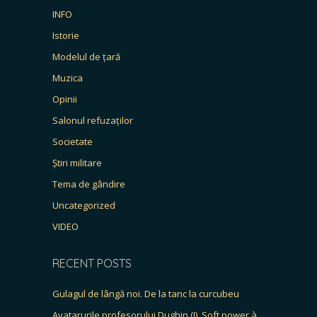
INFO
Istorie
Modelul de țară
Muzica
Opinii
Salonul refuzaților
Societate
Știri militare
Tema de gândire
Uncategorized
VIDEO
RECENT POSTS
Gulagul de lângă noi. De la tanc la curcubeu
Avatarurile profesorului Dughin (I). Soft power à