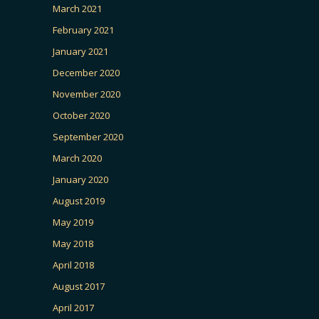
March 2021
February 2021
January 2021
December 2020
November 2020
October 2020
September 2020
March 2020
January 2020
August 2019
May 2019
May 2018
April 2018
August 2017
April 2017