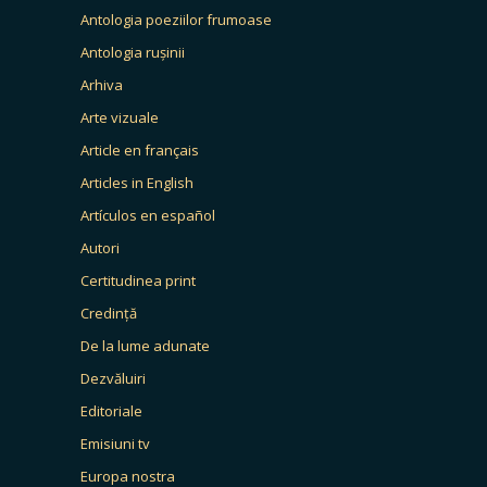
Antologia poeziilor frumoase
Antologia rușinii
Arhiva
Arte vizuale
Article en français
Articles in English
Artículos en español
Autori
Certitudinea print
Credință
De la lume adunate
Dezvăluiri
Editoriale
Emisiuni tv
Europa nostra