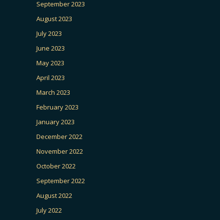
September 2023
August 2023
July 2023
June 2023
May 2023
April 2023
March 2023
February 2023
January 2023
December 2022
November 2022
October 2022
September 2022
August 2022
July 2022