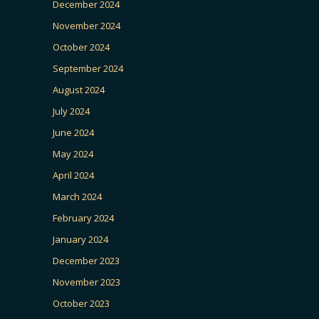
December 2024
November 2024
October 2024
September 2024
August 2024
July 2024
June 2024
May 2024
April 2024
March 2024
February 2024
January 2024
December 2023
November 2023
October 2023