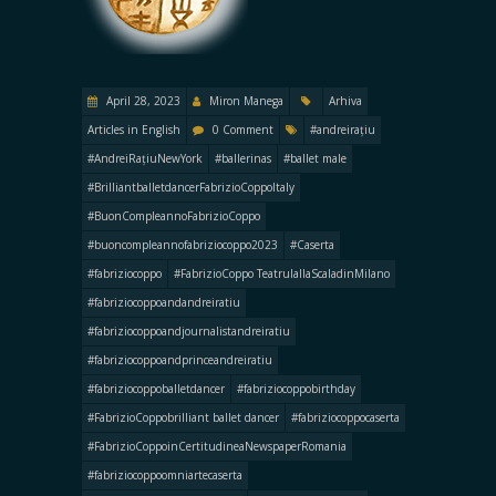
April 28, 2023
Miron Manega
Arhiva
Articles in English
0 Comment
#andreirațiu
#AndreiRațiuNewYork
#ballerinas
#ballet male
#BrilliantballetdancerFabrizioCoppoItaly
#BuonCompleannoFabrizioCoppo
#buoncompleannofabriziocoppo2023
#Caserta
#fabriziocoppo
#FabrizioCoppo TeatrulallaScaladinMilano
#fabriziocoppoandandreiratiu
#fabriziocoppoandjournalistandreiratiu
#fabriziocoppoandprinceandreiratiu
#fabriziocoppoballetdancer
#fabriziocoppobirthday
#FabrizioCoppobrilliant ballet dancer
#fabriziocoppocaserta
#FabrizioCoppoinCertitudineaNewspaperRomania
#fabriziocoppoomniartecaserta