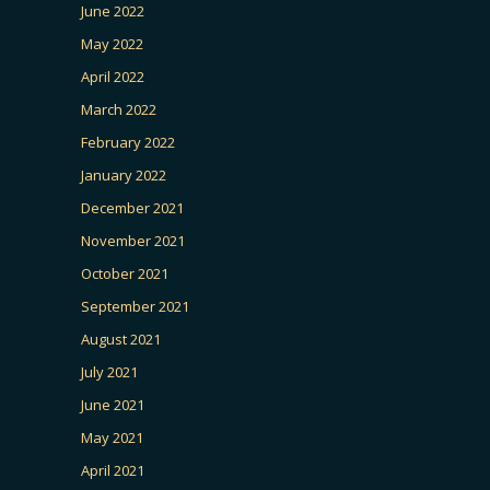
June 2022
May 2022
April 2022
March 2022
February 2022
January 2022
December 2021
November 2021
October 2021
September 2021
August 2021
July 2021
June 2021
May 2021
April 2021