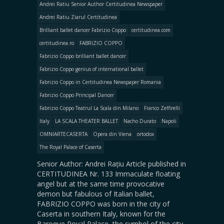
Andrei Ratiu Senior Author Certitudinea Newspaper
Andrei Ratiu Ziarul Certitudinea
Brilliant ballet dancer Fabrizio Coppo
certitudinea.com
certitudinea.ro
FABRIZIO COPPO
Fabrizio Coppo brilliant ballet dancer
Fabrizio Coppo genius of international ballet
Fabrizio Coppo in Certitudinea Newspaper Romania
Fabrizio Coppo Principal Dancer
Fabrizio Coppo Teatrul La Scala din Milano
Franco Zeffirelli
Italy
LA SCALA THEATER BALLET
Nacho Durato
Napoli
OMNIARTECASERTA
Opera din Viena
ortodox
The Royal Palace of Caserta
Senior Author: Andrei Rațiu Article published in
CERTITUDINEA Nr. 133 Immaculate floating
angel but at the same time provocative
demon but fabulous of Italian ballet,
FABRIZIO COPPO was born in the city of
Caserta in southern Italy, known for the
Baroque Royal Palace, the symbol of the city.