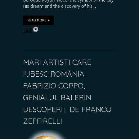
His dream and the discovery of his…
READ MORE
MARI ARTIŞTI CARE
IUBESC ROMÂNIA.
FABRIZIO COPPO,
GENIALUL BALERIN
DESCOPERIT DE FRANCO
ZEFFIRELLI