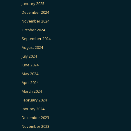
January 2025
December 2024
November 2024
October 2024
September 2024
August 2024
July 2024
June 2024
May 2024
April 2024
March 2024
February 2024
January 2024
December 2023
November 2023