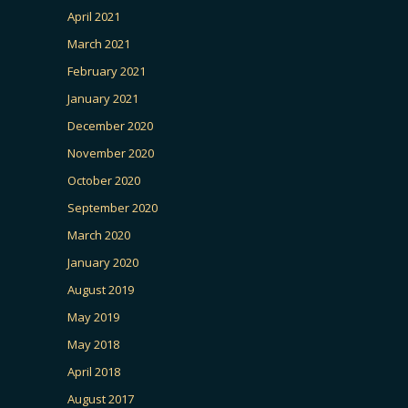
April 2021
March 2021
February 2021
January 2021
December 2020
November 2020
October 2020
September 2020
March 2020
January 2020
August 2019
May 2019
May 2018
April 2018
August 2017