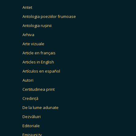
Antet
Antologia poeziilor frumoase
Antologia rușinii
Arhiva
Arte vizuale
Article en français
Articles in English
Artículos en español
Autori
Certitudinea print
Credință
De la lume adunate
Dezvăluiri
Editoriale
Emisiuni tv