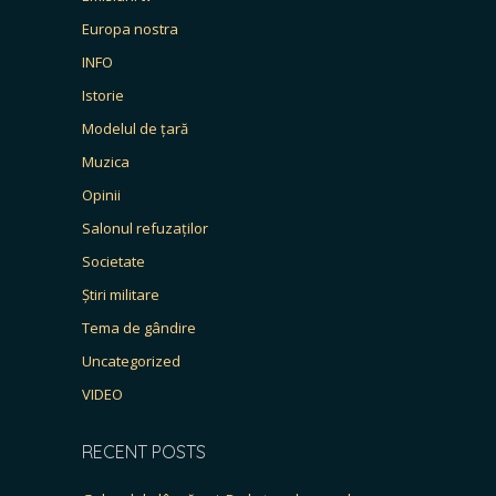
Europa nostra
INFO
Istorie
Modelul de țară
Muzica
Opinii
Salonul refuzaților
Societate
Știri militare
Tema de gândire
Uncategorized
VIDEO
RECENT POSTS