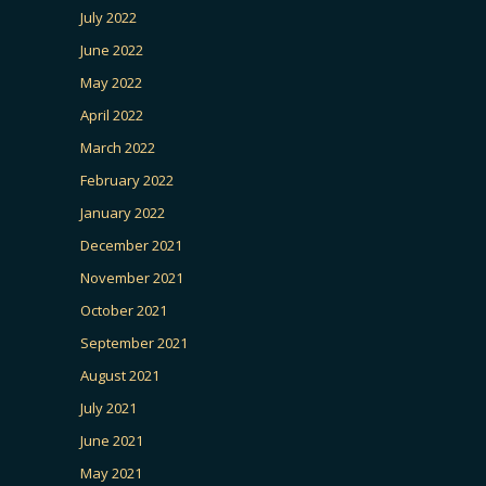
July 2022
June 2022
May 2022
April 2022
March 2022
February 2022
January 2022
December 2021
November 2021
October 2021
September 2021
August 2021
July 2021
June 2021
May 2021