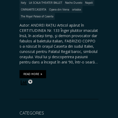
Italy
LA SCALA THEATER BALLET
Nacho Durato
Napoli
OMNIARTECASERTA
Opera din Viena
ortodox
The Royal Palace of Caserta
Autor: ANDREI RAȚIU Articol apărut în
CERTITUDINEA Nr. 133 Înger plutitor imaculat
însă, în același timp, şi demon provocator dar
fabulos al baletului italian, FABRIZIO COPPO
s-a născut în oraşul Caserta din sudul Italiei,
cunoscut pentru Palatul Regal baroc, simbolul
oraşului. Visul lui şi descoperirea pasiunii
pentru dans a început în anii ‘90, într-o seară…
READ MORE
CATEGORIES