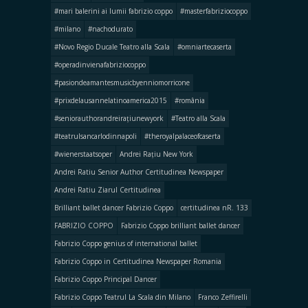
#mari balerini ai lumii fabrizio coppo
#masterfabriziocoppo
#milano
#nachodurato
#Novo Regio Ducale Teatro alla Scala
#omniartecaserta
#operadinvienafabriziocoppo
#pasiondeamantesmusicbyenniomorricone
#prixdelausannelatinoamerica2015
#românia
#seniorauthorandreirațiunewyork
#Teatro alla Scala
#teatrulsancarlodinnapoli
#theroyalpalaceofcaserta
#wienerstaatsoper
Andrei Rațiu New York
Andrei Ratiu Senior Author Certitudinea Newspaper
Andrei Ratiu Ziarul Certitudinea
Brilliant ballet dancer Fabrizio Coppo
certitudinea nR. 133
FABRIZIO COPPO
Fabrizio Coppo brilliant ballet dancer
Fabrizio Coppo genius of international ballet
Fabrizio Coppo in Certitudinea Newspaper Romania
Fabrizio Coppo Principal Dancer
Fabrizio Coppo Teatrul La Scala din Milano
Franco Zeffirelli