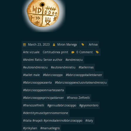
March 23, 2023
Miron Manega
Arhiva
Arte vizuale
Certitudinea print
0 Comment
#Andrei Ratiu Senior author
#andreirațiu
#autorandreirațiu
#autorandreiratiu
#ballerinas
#ballet male
#fabriziocoppo
#fabriziocoppoballetdancer
#fabriziocoppocaserta
#fabriziocoppoexclusivitateandreirațiu
#fabriziocoppoomniartecaserta
#fabriziocoppoprincipaldancer
#Franco Zeffirelli
#francozeffirelli
#geniusfabriziocoppo
#goyomontero
#identitymusicbyenniomorricone
#italia #napoli #primobalerinofabriziocoppo
#italy
#jirikylian
#manuellegris