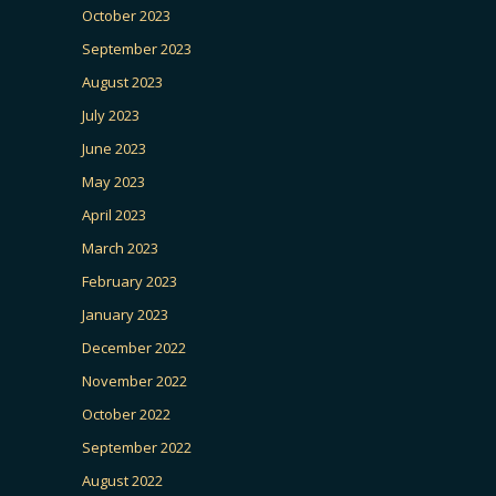
October 2023
September 2023
August 2023
July 2023
June 2023
May 2023
April 2023
March 2023
February 2023
January 2023
December 2022
November 2022
October 2022
September 2022
August 2022