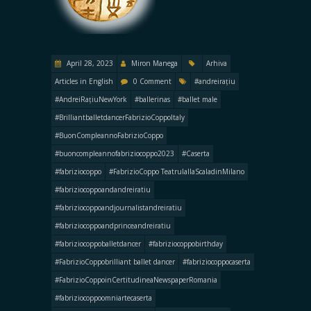
April 28, 2023
Miron Manega
Arhiva
Articles in English
0 Comment
#andreirațiu
#AndreiRațiuNewYork
#ballerinas
#ballet male
#BrilliantballetdancerFabrizioCoppoItaly
#BuonCompleannoFabrizioCoppo
#buoncompleannofabriziocoppo2023
#Caserta
#fabriziocoppo
#FabrizioCoppo TeatrulallaScaladinMilano
#fabriziocoppoandandreiratiu
#fabriziocoppoandjournalistandreiratiu
#fabriziocoppoandprinceandreiratiu
#fabriziocoppoballetdancer
#fabriziocoppobirthday
#FabrizioCoppobrilliant ballet dancer
#fabriziocoppocaserta
#FabrizioCoppoinCertitudineaNewspaperRomania
#fabriziocoppoomniartecaserta