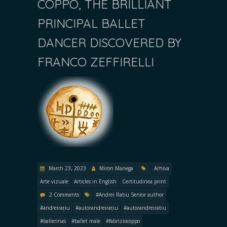
COPPO, THE BRILLIANT
PRINCIPAL BALLET
DANCER DISCOVERED BY
FRANCO ZEFFIRELLI
March 23, 2023
Miron Manega
Arhiva
Arte vizuale
Articles in English
Certitudinea print
2 Comments
#Andrei Ratiu Senior author
#andreirațiu
#autorandreirațiu
#autorandreiratiu
#ballerinas
#ballet male
#fabriziocoppo