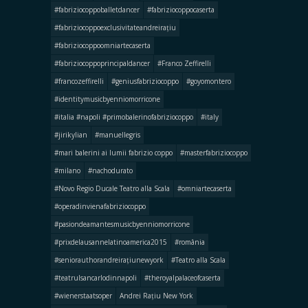
#fabriziocoppoballetdancer
#fabriziocoppocaserta
#fabriziocoppoexclusivitateandreirațiu
#fabriziocoppoomniartecaserta
#fabriziocoppoprincipaldancer
#Franco Zeffirelli
#francozeffirelli
#geniusfabriziocoppo
#goyomontero
#identitymusicbyenniomorricone
#italia #napoli #primobalerinofabriziocoppo
#italy
#jirikylian
#manuellegris
#mari balerini ai lumii fabrizio coppo
#masterfabriziocoppo
#milano
#nachodurato
#Novo Regio Ducale Teatro alla Scala
#omniartecaserta
#operadinvienafabriziocoppo
#pasiondeamantesmusicbyenniomorricone
#prixdelausannelatinoamerica2015
#românia
#seniorauthorandreirațiunewyork
#Teatro alla Scala
#teatrulsancarlodinnapoli
#theroyalpalaceofcaserta
#wienerstaatsoper
Andrei Rațiu New York