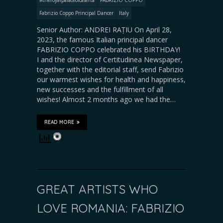
Fabrizio Coppo Principal Dancer
Italy
Senior Author: ANDREI RAȚIU On April 28,
2023, the famous Italian principal dancer
FABRIZIO COPPO celebrated his BIRTHDAY!
I and the director of Certitudinea Newspaper,
together with the editorial staff, send Fabrizio
our warmest wishes for health and happiness,
new successes and the fulfillment of all
wishes! Almost 2 months ago we had the…
READ MORE
GREAT ARTISTS WHO
LOVE ROMANIA: FABRIZIO