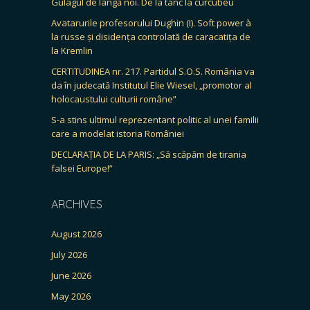
Gulagul de lângă noi. De la tanc la curcubeu
Avatarurile profesorului Dughin (I). Soft power à
la russe și disidența controlată de caracatița de
la Kremlin
CERTITUDINEA nr. 217. Partidul S.O.S. România va
da în judecată Institutul Elie Wiesel, „promotor al
holocaustului culturii române”
S-a stins ultimul reprezentant politic al unei familii
care a modelat istoria României
DECLARAȚIA DE LA PARIS: „Să scăpăm de tirania
falsei Europe!”
ARCHIVES
August 2026
July 2026
June 2026
May 2026