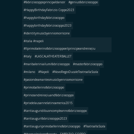
#fabriziocoppoprincipaldancer
#geniusfabriziocoppo
#HappyBirthdayFabrizio Coppo2023
#happybirthdayfabriziocoppo
#happybirthdayfabriziocoppo2023
#identitymusicbyenniomorricone
#italia #napoli
#llprimobalerinofabriziocoppoeilprincipeandreirațiu
#italy
#LASCALATHEATERBALLET
#maribaleriniailumifabriziocoppo
#masterfabriziocoppo
#milano
#Napoli
#NovoRegioDucaleTeatroallaScala
#pasiondeamantesmusicbyenniomorricone
#primoballerinofabriziocoppo
#princeandreirațiuandfabriziocoppo
#prixdelausannelatinoamerica2015
#tantiauguridibuoncompleannofabriziocoppo
#tantiaugurifabriziocoppo2023
#tantiauguriprimoballerinofabriziocoppo
#TeatroallaScala
#theroyalpalaceofcaserta
FABRIZIO COPPO