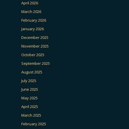
April 2026
March 2026
February 2026
January 2026
December 2025
November 2025
October 2025
September 2025
August 2025
July 2025
June 2025
May 2025
April 2025
March 2025
February 2025